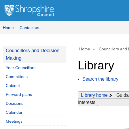
Home
Contact us
Home
Councillors and
Councillors and Decision
Making
Library
Your Councillors
Committees
Search the library
Cabinet
Forward plans
Library home
Guida
Interests
Decisions
Calendar
Meetings