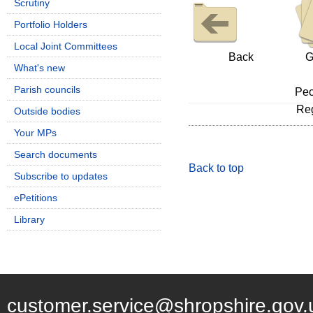
Scrutiny
Portfolio Holders
Local Joint Committees
Back
G
What's new
Parish councils
Pec
Reg
Outside bodies
Your MPs
Search documents
Back to top
Subscribe to updates
ePetitions
Library
customer.service@shropshire.gov.