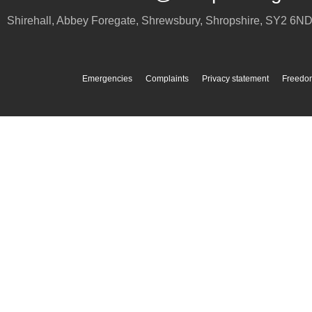
Shirehall, Abbey Foregate
,
Shrewsbury
,
Shropshire
,
SY2 6N
Emergencies
Complaints
Privacy statement
Freedom