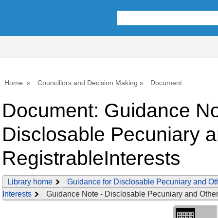
Library
view
options
Home
Councillors and Decision Making
Document
Document: Guidance No
Disclosable Pecuniary 
RegistrableInterests
Library home
Guidance for Disclosable Pecuniary and Ot
Interests
Guidance Note - Disclosable Pecuniary and Other 