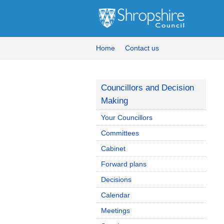
Home
Contact us
Councillors and Decision
Making
Your Councillors
Committees
Cabinet
Forward plans
Decisions
Calendar
Meetings