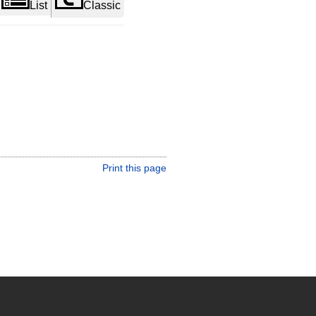
List
Classic
Print this page