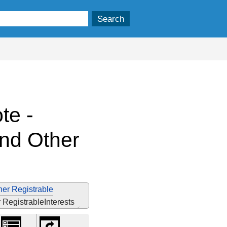
te -
and Other
her Registrable
RegistrableInterests