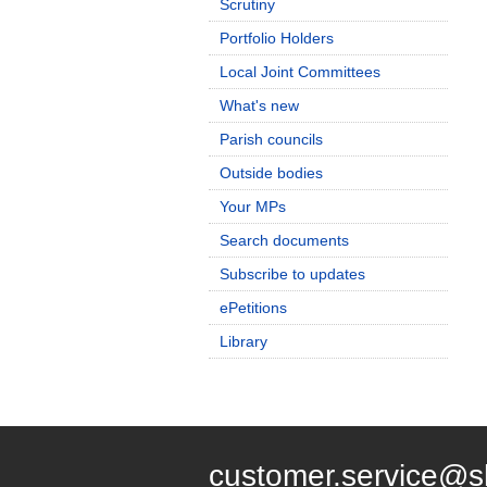
Scrutiny
Portfolio Holders
Local Joint Committees
What's new
Parish councils
Outside bodies
Your MPs
Search documents
Subscribe to updates
ePetitions
Library
customer.service@s