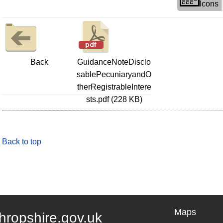
Icons
Back
GuidanceNoteDisclo
sablePecuniaryandO
therRegistrableIntere
sts.pdf (228 KB)
Back to top
Maps
hropshire.gov.uk