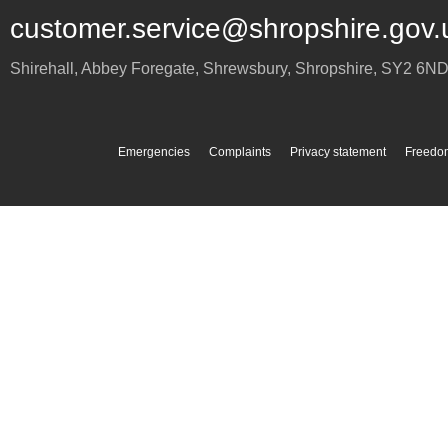
customer.service@shropshire.gov.
Shirehall, Abbey Foregate
,
Shrewsbury
,
Shropshire
,
SY2 6N
Emergencies
Complaints
Privacy statement
Freedom