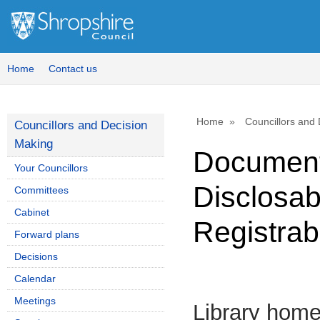
Home
Contact us
Home
Councillors and
Councillors and Decision
Making
Document
Your Councillors
Disclosab
Committees
Cabinet
Registrab
Forward plans
Decisions
Calendar
Meetings
Library hom