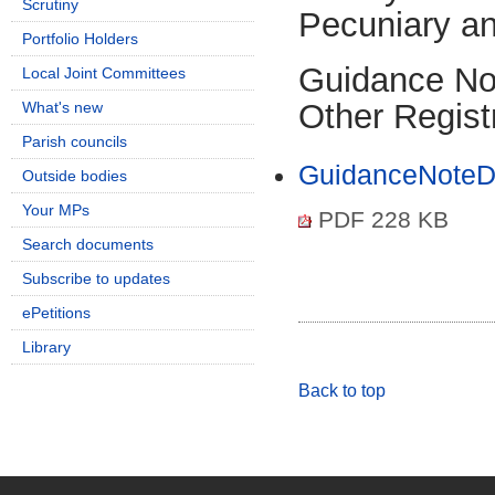
Scrutiny
Pecuniary an
Portfolio Holders
Guidance Not
Local Joint Committees
Other Regist
What's new
Parish councils
GuidanceNoteDi
Outside bodies
Your MPs
PDF 228 KB
Search documents
Subscribe to updates
ePetitions
Library
Back to top