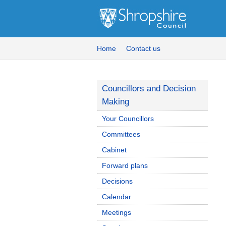
Home
Contact us
Councillors and Decision
Making
Your Councillors
Committees
Cabinet
Forward plans
Decisions
Calendar
Meetings