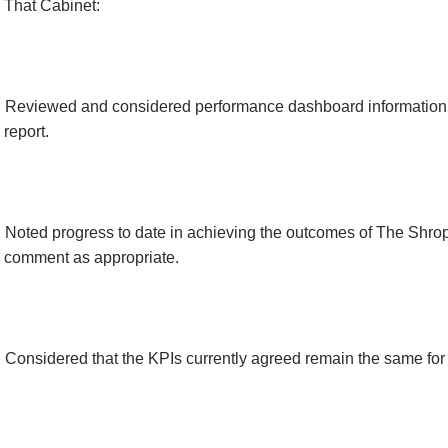
That Cabinet:
Reviewed and considered performance dashboard information 
report.
Noted progress to date in achieving the outcomes of The Shro
comment as appropriate.
Considered that the KPIs currently agreed remain the same fo