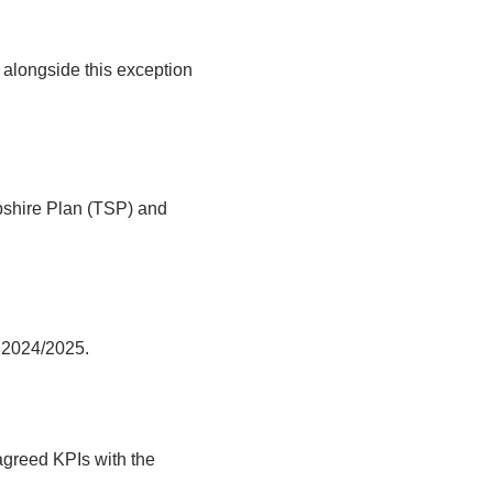
alongside this exception
pshire Plan (TSP) and
r 2024/2025.
agreed KPIs with the