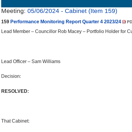
Details
History
Decisions
Meetings
Meeting:
05/06/2024 - Cabinet (Item 159)
159
Performance Monitoring Report Quarter 4 2023/24
PD
Lead Member – Councillor Rob Macey – Portfolio Holder for Cul
Lead Officer – Sam Williams
Decision:
RESOLVED:
That Cabinet: