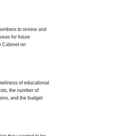
 members to review and
eas for future
o Cabinet on
meliness of educational
ests, the number of
ions, and the budget