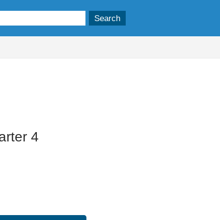
rter 4