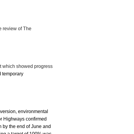
e review of The
ort which showed progress
d temporary
onversion, environmental
for Highways confirmed
on by the end of June and
ting a target of 100% was