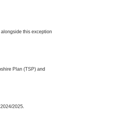
alongside this exception
pshire Plan (TSP) and
r 2024/2025.