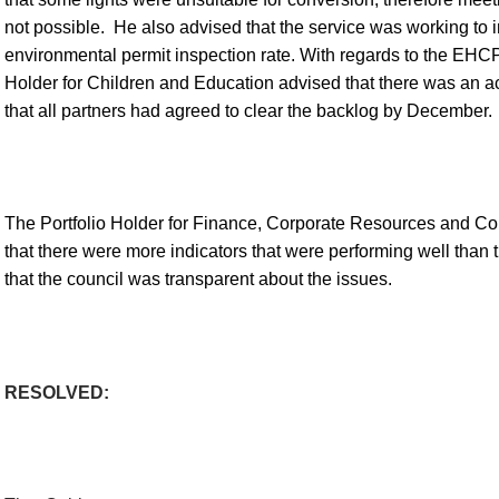
not possible.
He also advised that the service was working to 
environmental permit inspection rate. With regards to the EHCP 
Holder for Children and Education advised that there was an ac
that all partners had agreed to clear the backlog by December.
The Portfolio Holder for Finance, Corporate Resources and Co
that there were more indicators that were performing well than
that the council was transparent about the issues.
RESOLVED: