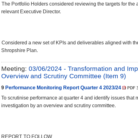
The Portfolio Holders considered reviewing the targets for the 
relevant Executive Director.
Considered a new set of KPIs and deliverables aligned with th
Shropshire Plan.
Meeting:
03/06/2024 - Transformation and Im
Overview and Scrutiny Committee (Item 9)
9
Performance Monitoring Report Quarter 4 2023/24
PDF 3
To scrutinise performance at quarter 4 and identify issues that 
investigation by an overview and scrutiny committee.
REPORT TO FOLLOW