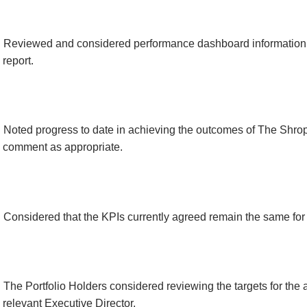
Reviewed and considered performance dashboard information 
report.
Noted progress to date in achieving the outcomes of The Shro
comment as appropriate.
Considered that the KPIs currently agreed remain the same fo
The Portfolio Holders considered reviewing the targets for the 
relevant Executive Director.