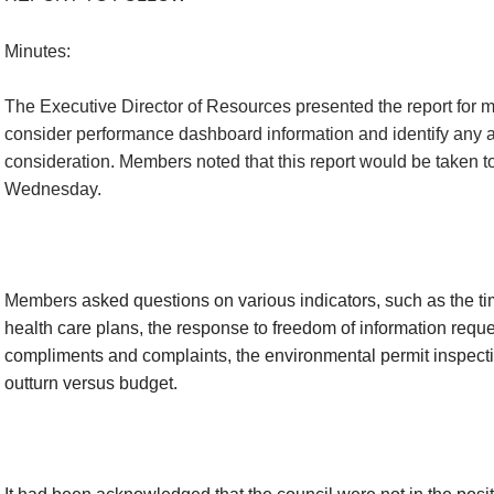
Minutes:
The Executive Director of Resources presented the report for
consider performance dashboard information and identify any ar
consideration. Members noted that this report would be taken t
Wednesday.
Members
asked questions on various indicators, such as the ti
health care plans, the response to freedom of information requ
compliments and complaints, the environmental permit inspect
outturn versus budget.