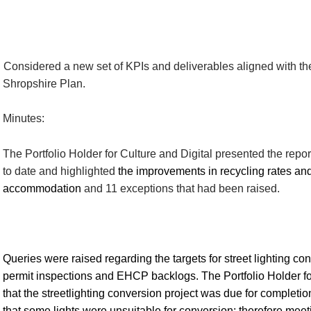
Considered a new set of KPIs and deliverables aligned with th
Shropshire Plan.
Minutes:
The Portfolio Holder for Culture and Digital presented the rep
to date
and highlighted
the improvements in recycling rates an
accommodation
and 11 exceptions that had been raised.
Queries were raised regarding the targets for street lighting c
permit inspections and EHCP backlogs. The Portfolio Holder 
that the streetlighting conversion project was due for completi
that some lights were unsuitable for conversion; therefore mee