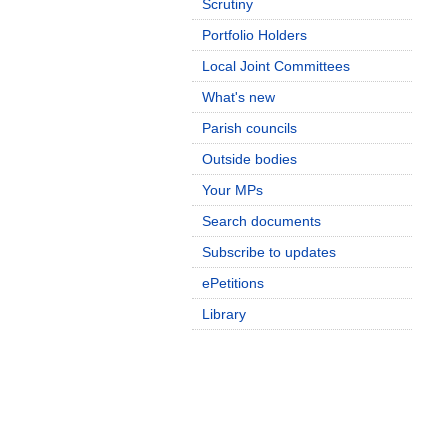
Scrutiny
Portfolio Holders
Local Joint Committees
What's new
Parish councils
Outside bodies
Your MPs
Search documents
Subscribe to updates
ePetitions
Library