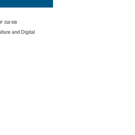
F 318 KB
ture and Digital