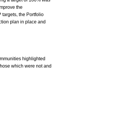
improve the
targets, the Portfolio
tion plan in place and
mmunities highlighted
 those which were not and