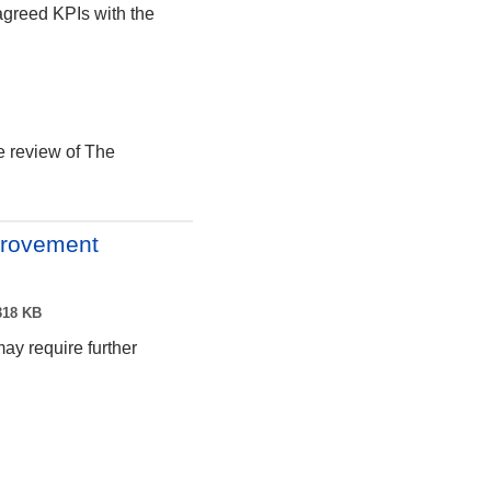
agreed KPIs with the
e review of The
provement
18 KB
may require further