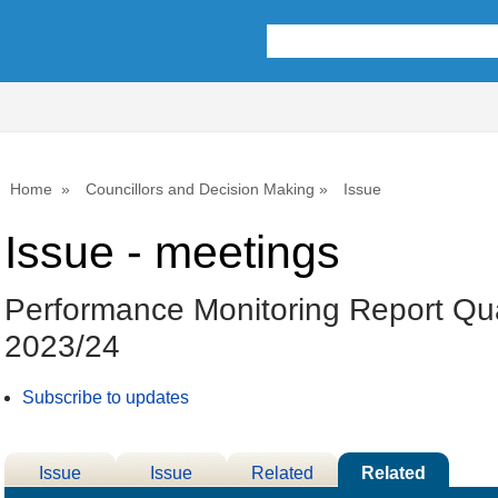
Home
Councillors and Decision Making
Issue
Issue - meetings
Performance Monitoring Report Qua
2023/24
Subscribe to updates
Issue
Issue
Related
Related