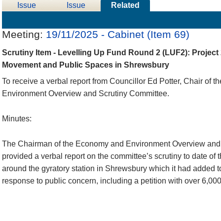
Issue
Issue
Related
Details
History
Meetings
Meeting:
19/11/2025 - Cabinet (Item 69)
Scrutiny Item - Levelling Up Fund Round 2 (LUF2): Project
Movement and Public Spaces in Shrewsbury
To receive a verbal report from Councillor Ed Potter, Chair of
Environment Overview and Scrutiny Committee.
Minutes:
The Chairman of the Economy and Environment Overview and
provided a verbal report on the committee’s scrutiny to date of 
around the gyratory station in Shrewsbury which it had added 
response to public concern, including a petition with over 6,000