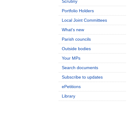
Scrutiny
Portfolio Holders
Local Joint Committees
What's new
Parish councils
Outside bodies
Your MPs
Search documents
Subscribe to updates
ePetitions
Library