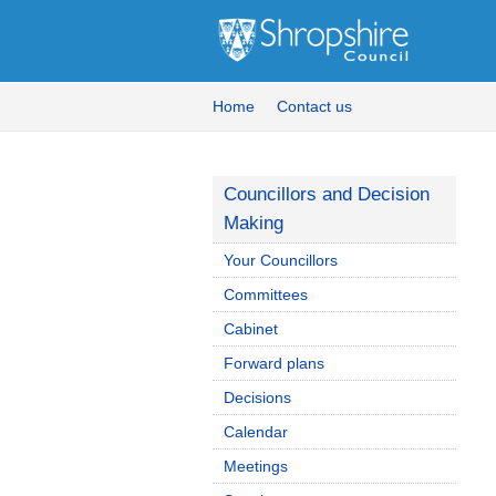
Home
Contact us
Councillors and Decision
Making
Your Councillors
Committees
Cabinet
Forward plans
Decisions
Calendar
Meetings