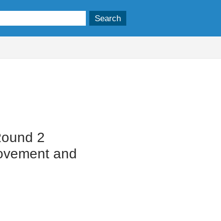
Round 2
Movement and