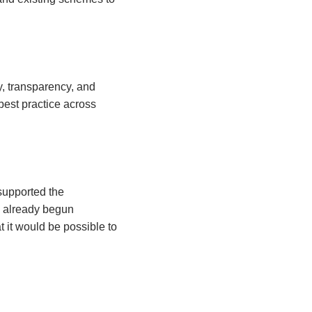
, transparency, and
best practice across
supported the
d already begun
t it would be possible to