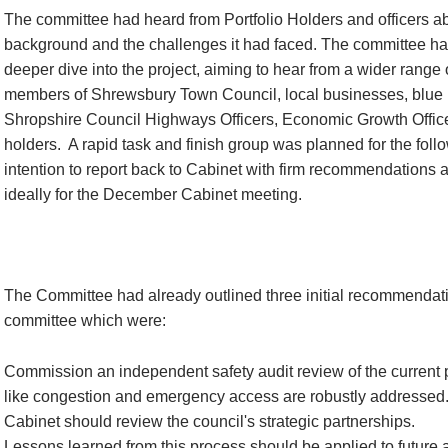
The committee had heard from Portfolio Holders and officers a
background and the challenges it had faced. The committee ha
deeper dive into the project, aiming to hear from a wider range
members of Shrewsbury Town Council, local businesses, blue l
Shropshire Council Highways Officers, Economic Growth Officer
holders.
A rapid task and finish group was planned for the foll
intention to report back to Cabinet with firm recommendations 
ideally for the December Cabinet meeting.
The Committee had already outlined three initial recommendati
committee which were:
Commission an independent safety audit review of the current 
like congestion and emergency access are robustly addressed
Cabinet should review the council's strategic partnerships.
Lessons learned from this process should be applied to future