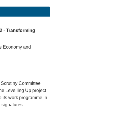
 2 - Transforming
 the Economy and
 Scrutiny Committee
the Levelling Up project
to its work programme in
 signatures.