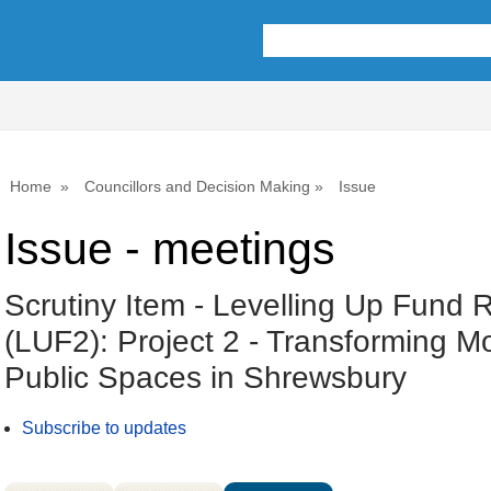
Home
Councillors and Decision Making
Issue
Issue - meetings
Scrutiny Item - Levelling Up Fund 
(LUF2): Project 2 - Transforming 
Public Spaces in Shrewsbury
Subscribe to updates