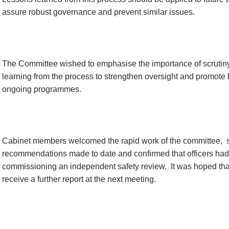
assure robust governance and prevent similar issues.
The Committee wished to emphasise the importance of scrutiny
learning from the process to strengthen oversight and promote 
ongoing programmes.
Cabinet members welcomed the rapid work of the committee,
recommendations made to date and confirmed that officers ha
commissioning an independent safety review.
It was hoped tha
receive a further report at the next meeting.