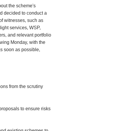
bout the scheme's
d decided to conduct a
 of witnesses, such as
ight services, WSP,
s, and relevant portfolio
owing Monday, with the
as soon as possible,
ons from the scrutiny
proposals to ensure risks
.
 and existing schemes to