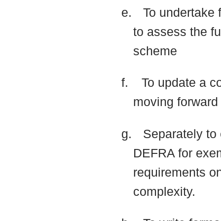
e.
To undertake f
to assess the fu
scheme
f.
To update a co
moving forwar
g.
Separately to 
DEFRA for exemp
requirements
on
complexity.