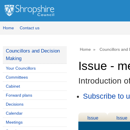
Home
Contact us
Home
Councillors and
Councillors and Decision
Making
Issue - m
Your Councillors
Committees
Introduction 
Cabinet
Subscribe to 
Forward plans
Decisions
Calendar
Issue
Issue
Meetings
Details
History