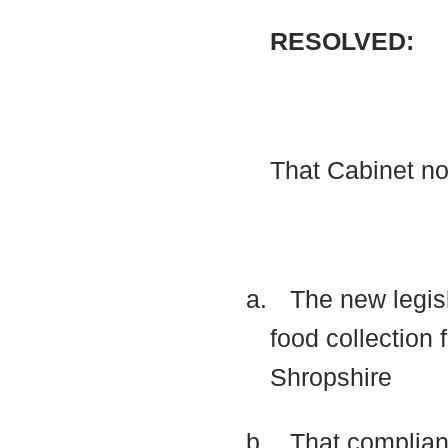
RESOLVED:
That Cabinet n
a.
The new legisl
food collection
Shropshire
b.
That complian