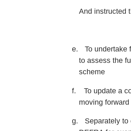
And instructed 
e.
To undertake f
to assess the fu
scheme
f.
To update a co
moving forwar
g.
Separately to 