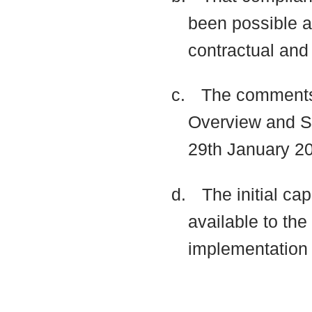
been possible at
contractual and
c.
The comments
Overview and Sc
29th January 20
d.
The initial ca
available to th
implementatio