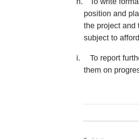
h.
To write forma
position and pla
the project and 
subject to affor
i.
To report furt
them on progre