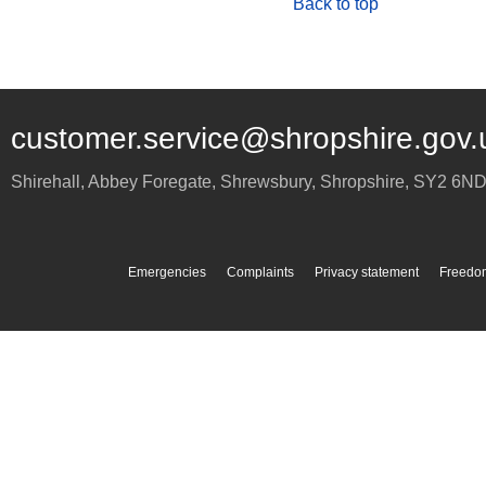
Back to top
customer.service@shropshire.gov.
Shirehall, Abbey Foregate
,
Shrewsbury
,
Shropshire
,
SY2 6N
Emergencies
Complaints
Privacy statement
Freedom