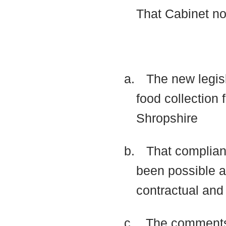
That Cabinet n
a.
The new legisl
food collection
Shropshire
b.
That complian
been possible
a
contractual and
c.
The comments