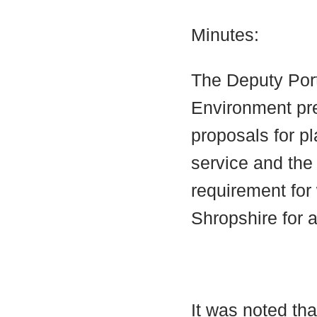
Minutes:
The Deputy Port
Environment pre
proposals for pl
service and the
requirement for
Shropshire for 
It was noted tha