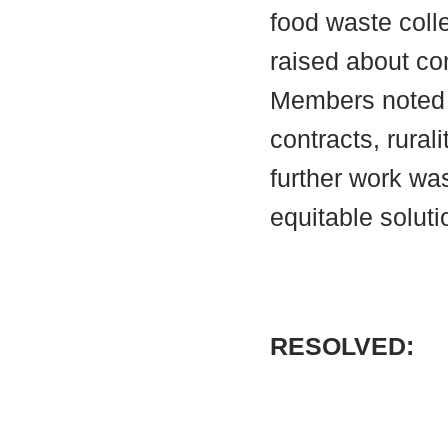
food waste col
raised about com
Members noted t
contracts, rural
further work was
equitable soluti
RESOLVED: