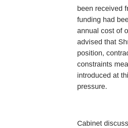
been received 
funding had bee
annual cost of 
advised that Shr
position, contr
constraints mea
introduced at th
pressure.
Cabinet discuss