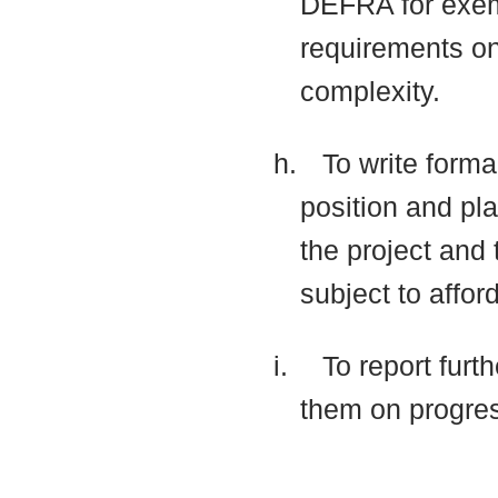
DEFRA for exemp
requirements on 
complexity.
h.
To write forma
position and pla
the project and 
subject to affor
i.
To report furt
them on progre