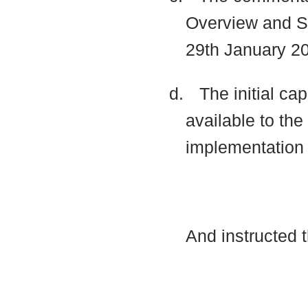
Overview and Sc
29th January 20
d.
The initial ca
available to th
implementatio
And instructed 