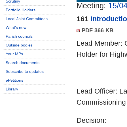
Scrutiny
Meeting:
15/04
Portfolio Holders
161
Introducti
Local Joint Committees
What's new
PDF 366 KB
Parish councils
Lead Member: Co
Outside bodies
Holder for Hig
Your MPs
Search documents
Subscribe to updates
ePetitions
Library
Lead Officer: La
Commissioning
Decision: