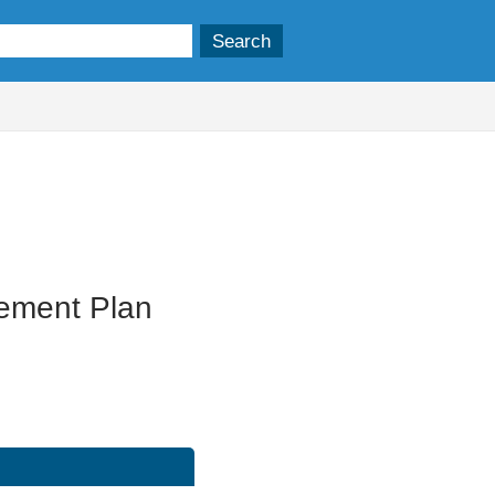
gement Plan