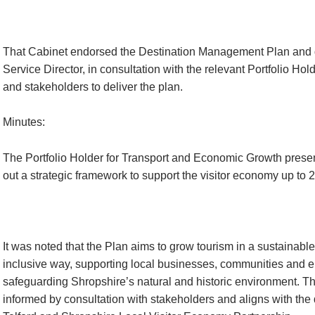
That Cabinet endorsed the Destination Management Plan and d
Service Director, in consultation with the relevant Portfolio Hold
and stakeholders to deliver the plan.
Minutes:
The Portfolio Holder for Transport and Economic Growth presen
out a strategic framework to support the visitor economy up to 
It was noted that the Plan aims to grow tourism in a sustainabl
inclusive way, supporting local businesses, communities and
safeguarding Shropshire’s natural and historic environment. 
informed by consultation with stakeholders and aligns with the