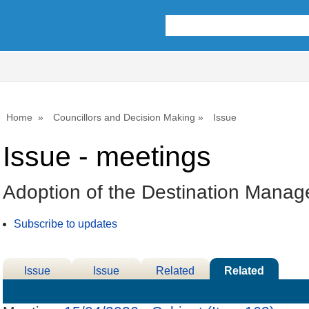
Home
Councillors and Decision Making
Issue
Issue - meetings
Adoption of the Destination Mana
Subscribe to updates
Issue
Issue
Related
Related
Details
History
Decisions
Meetings