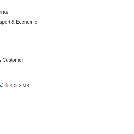
4 KB
nsport & Economic
 & Customer
163
PDF 3 MB