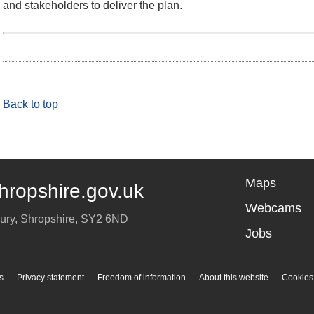
and stakeholders to deliver the plan.
Back to top
Maps
hropshire.gov.uk
Webcams
ury
,
Shropshire
,
SY2 6ND
Jobs
s
Privacy statement
Freedom of information
About this website
Cookies