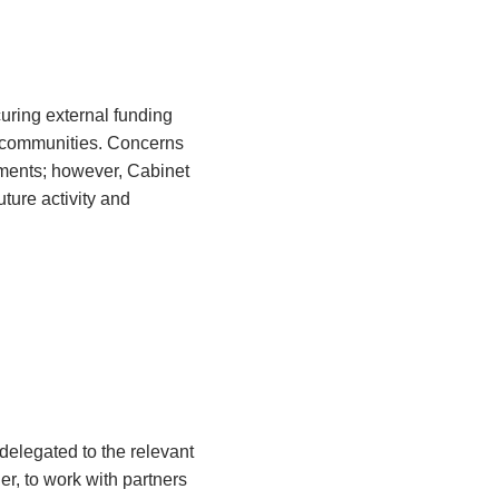
uring external funding
l communities. Concerns
ments; however, Cabinet
ture activity and
elegated to the relevant
er, to work with partners