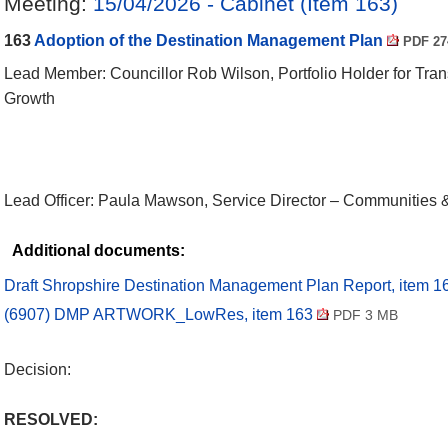
Meeting:
15/04/2026 - Cabinet (Item 163)
163
Adoption of the Destination Management Plan
PDF 27
Lead Member: Councillor Rob Wilson, Portfolio Holder for Tra
Growth
Lead Officer: Paula Mawson, Service Director – Communities
Additional documents:
Draft Shropshire Destination Management Plan Report, item 
(6907) DMP ARTWORK_LowRes, item 163
PDF 3 MB
Decision:
RESOLVED: