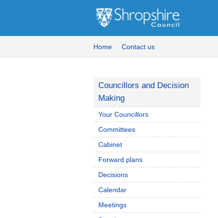
Home
Contact us
Councillors and Decision
Making
Your Councillors
Committees
Cabinet
Forward plans
Decisions
Calendar
Meetings