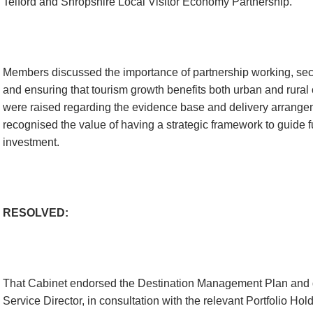
Telford and Shropshire Local Visitor Economy Partnership.
Members discussed the importance of partnership working, sec
and ensuring that tourism growth benefits both urban and rura
were raised regarding the evidence base and delivery arrange
recognised the value of having a strategic framework to guide fu
investment.
RESOLVED:
That Cabinet endorsed the Destination Management Plan and d
Service Director, in consultation with the relevant Portfolio Hold