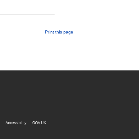
Print this page
Accessibility
GOV.UK