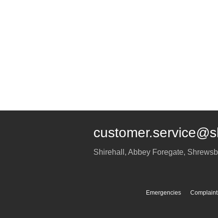
customer.service@s
Shirehall, Abbey Foregate
,
Shrewsb
Emergencies
Complaint