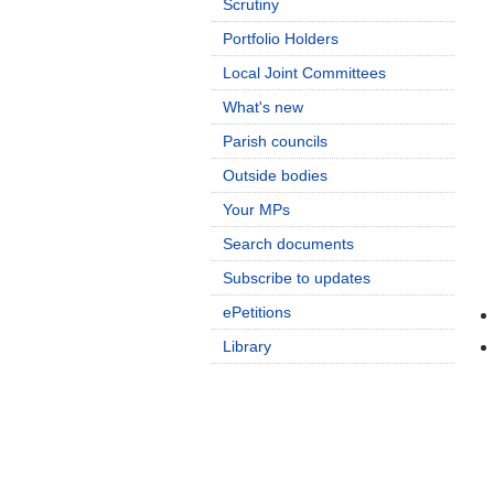
Scrutiny
Portfolio Holders
Local Joint Committees
What's new
Parish councils
Outside bodies
Your MPs
Search documents
Subscribe to updates
ePetitions
Library