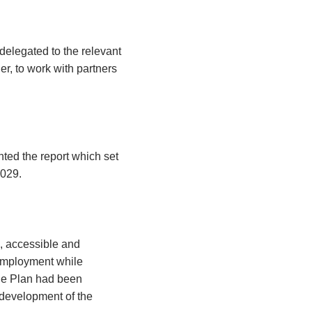
elegated to the relevant
er, to work with partners
ted the report which set
2029.
e, accessible and
 employment while
The Plan had been
 development of the