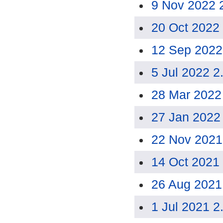
9 Nov 2022 
20 Oct 2022
12 Sep 2022
5 Jul 2022 2
28 Mar 2022
27 Jan 2022
22 Nov 2021
14 Oct 2021
26 Aug 2021
1 Jul 2021 2