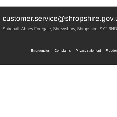
customer.service@shropshire.gov.
Shirehall, Abbey Foregate
,
Shrewsbury
,
Shropshire
,
SY2 6N
Emergencies
Complaints
Privacy statement
Freedom