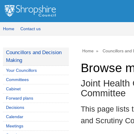
Home
Contact us
Home
Councillors and
Councillors and Decision
Making
Browse m
Your Councillors
Committees
Joint Health
Cabinet
Committee
Forward plans
Decisions
This page lists
Calendar
and Scrutiny C
Meetings