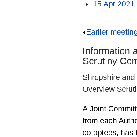
15 Apr 2021
Earlier meetin
Information 
Scrutiny Co
Shropshire and 
Overview Scrut
A Joint Committ
from each Autho
co-
optees
, has 