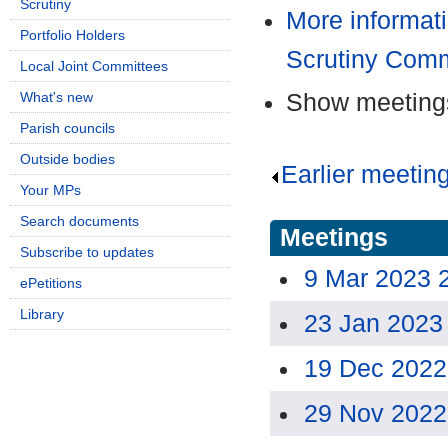
Scrutiny
More informat
Portfolio Holders
Scrutiny Comm
Local Joint Committees
Show meetings
What's new
Parish councils
Outside bodies
Earlier meetin
Your MPs
Search documents
Meetings
Subscribe to updates
9 Mar 2023 
ePetitions
Library
23 Jan 2023
19 Dec 2022
29 Nov 2022