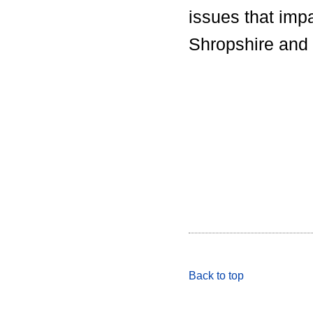
issues that imp
Shropshire and 
Back to top