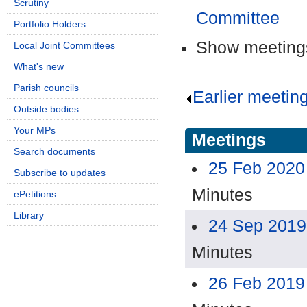
Scrutiny
Committee
Portfolio Holders
Show meetings
Local Joint Committees
What's new
Parish councils
Earlier meetin
Outside bodies
Your MPs
Meetings
Search documents
25 Feb 2020
Subscribe to updates
Minutes
ePetitions
Library
24 Sep 2019
Minutes
26 Feb 2019