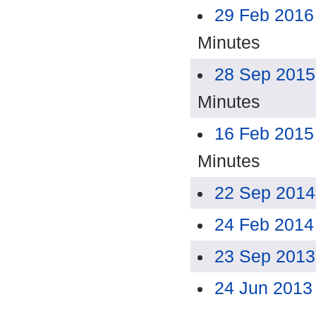
29 Feb 2016
Minutes
28 Sep 2015
Minutes
16 Feb 2015
Minutes
22 Sep 2014
24 Feb 2014
23 Sep 2013
24 Jun 2013