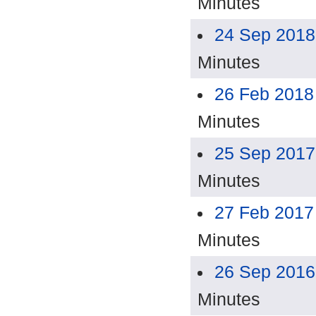
Minutes
24 Sep 2018
Minutes
26 Feb 2018
Minutes
25 Sep 2017
Minutes
27 Feb 2017
Minutes
26 Sep 2016
Minutes