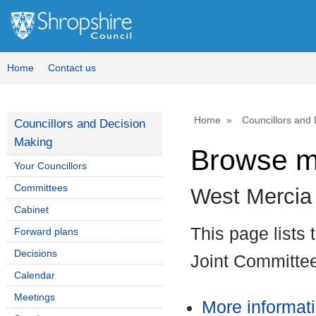
Home
Contact us
Home
Councillors and
Councillors and Decision
Making
Browse m
Your Councillors
Committees
West Mercia
Cabinet
This page lists
Forward plans
Decisions
Joint Committe
Calendar
Meetings
More informat