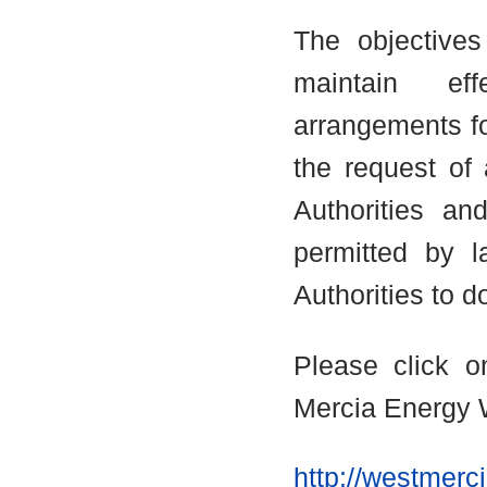
The objectives
maintain eff
arrangements fo
the request of
Authorities an
permitted by 
Authorities to d
Please click o
Mercia Energy 
http://westmerc