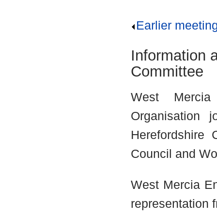
Earlier meetin
Information 
Committee
West Mercia
Organisation j
Herefordshire 
Council and Wor
West Mercia En
representation 