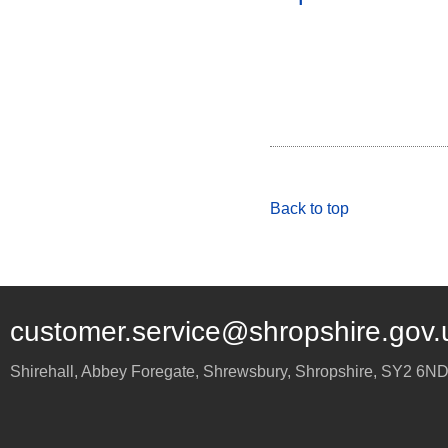
Back to top
customer.service@shropshire.gov.
Shirehall, Abbey Foregate
,
Shrewsbury
,
Shropshire
,
SY2 6N