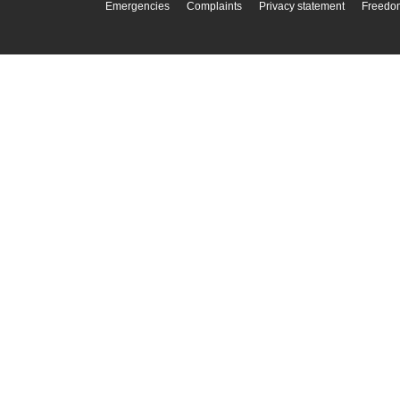
Emergencies
Complaints
Privacy statement
Freedom