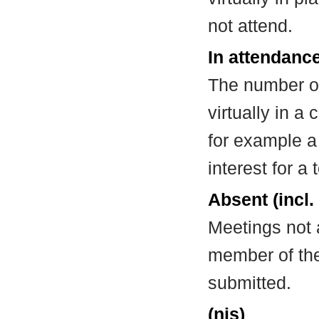
not attend.
In attendance
The number of
virtually in 
for example a
interest for a
Absent (incl.
Meetings not 
member of the
submitted.
(nis)