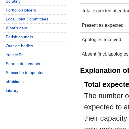
Scrutiny
Portfolio Holders
Total expected attenda
Local Joint Committees
Present as expected:
What's new
Parish councils
Apologies received:
Outside bodies
Absent (incl. apologies
Your MPs
Search documents
Explanation of
Subscribe to updates
ePetitions
Total expect
Library
The number of
expected to at
their capacit