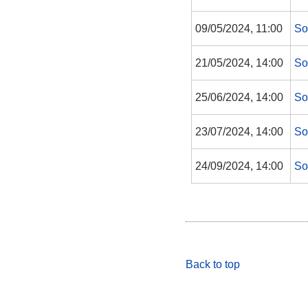
09/05/2024, 11:00
So
21/05/2024, 14:00
So
25/06/2024, 14:00
So
23/07/2024, 14:00
So
24/09/2024, 14:00
So
Back to top