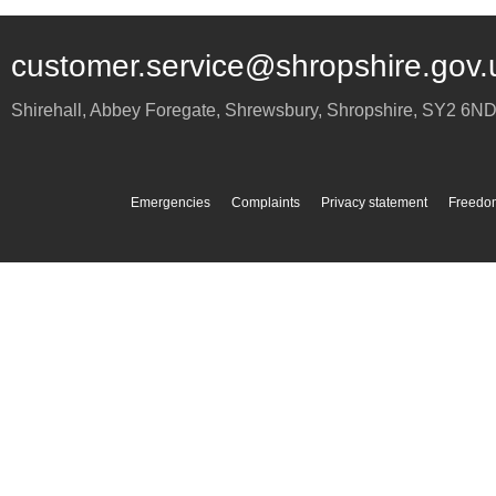
customer.service@shropshire.gov.
Shirehall, Abbey Foregate
,
Shrewsbury
,
Shropshire
,
SY2 6N
Emergencies
Complaints
Privacy statement
Freedom