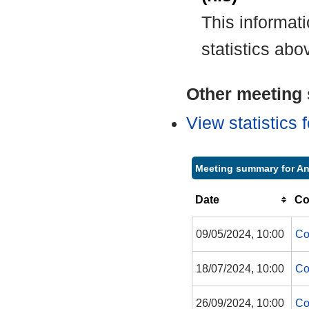
This informat
statistics abo
Other meeting s
View statistics
Meeting summary for A
Date
Co
09/05/2024, 10:00
Co
18/07/2024, 10:00
Co
26/09/2024, 10:00
Co