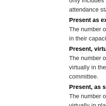
only includes
attendance st
Present as e
The number of
in their capa
Present, virt
The number of
virtually in t
committee.
Present, as s
The number of
virtually in 