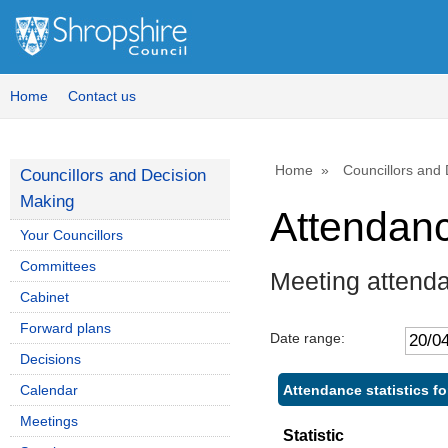
Home
Contact us
Home
Councillors and
Councillors and Decision
Making
Attendan
Your Councillors
Committees
Meeting attend
Cabinet
Forward plans
Date range:
Decisions
Attendance statistics f
Calendar
Meetings
Statistic