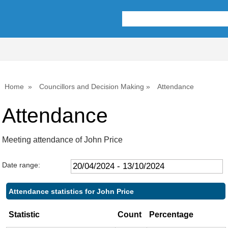
,09/05/2024,
,18/07/2024,
,26/09/2024,
10:00
10:00
10:00
Home
Councillors and Decision Making
Attendance
Attendance
Meeting attendance of John Price
Date range:
Attendance statistics for John Price
Statistic
Count
Percentage