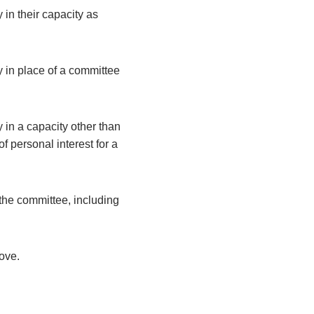
 in their capacity as
y in place of a committee
 in a capacity other than
 personal interest for a
the committee, including
bove.