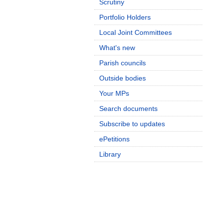
Scrutiny
Portfolio Holders
Local Joint Committees
What's new
Parish councils
Outside bodies
Your MPs
Search documents
Subscribe to updates
ePetitions
Library