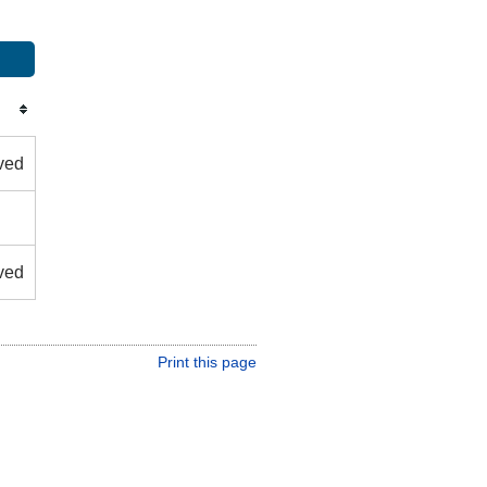
ved
ved
Print this page