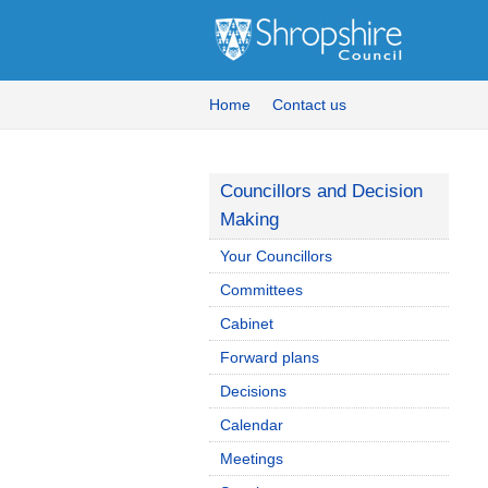
Home
Contact us
Councillors and Decision
Making
Your Councillors
Committees
Cabinet
Forward plans
Decisions
Calendar
Meetings