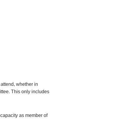
attend, whether in
ittee. This only includes
r capacity as member of