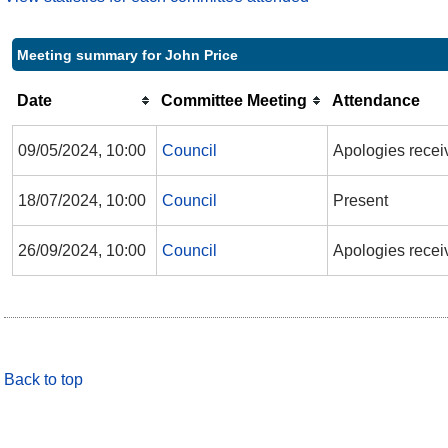
Meeting summary for John Price
Date
Committee Meeting
Attendance
09/05/2024, 10:00
Council
Apologies recei
18/07/2024, 10:00
Council
Present
26/09/2024, 10:00
Council
Apologies recei
Back to top