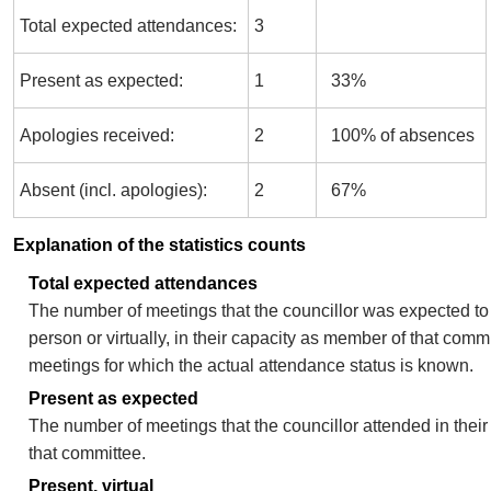
Total expected attendances:
3
Present as expected:
1
33%
Apologies received:
2
100% of absences
Absent (incl. apologies):
2
67%
Explanation of the statistics counts
Total expected attendances
The number of meetings that the councillor was expected to 
person or virtually, in their capacity as member of that comm
meetings for which the actual attendance status is known.
Present as expected
The number of meetings that the councillor attended in thei
that committee.
Present, virtual