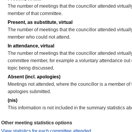
The number of meetings that the councillor attended virtually
member of that committee.
Present, as substitute, virtual
The number of meetings that the councillor attended virtuall
member who could not attend.
In attendance, virtual
The number of meetings that the councillor attended virtually
committee member, for example a voluntary attendance out of
topic being discussed.
Absent (incl. apologies)
Meetings not attended, where the councillor is a member of 
apologies submitted.
(nis)
This information is not included in the summary statistics a
Other meeting statistics options
View statistics for each committee attended