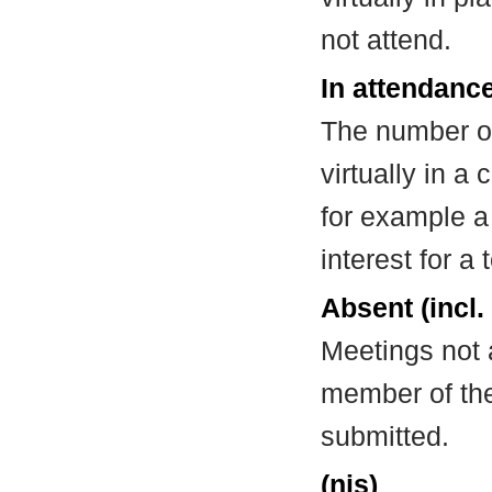
not attend.
In attendance
The number of
virtually in 
for example a
interest for a
Absent (incl.
Meetings not 
member of the
submitted.
(nis)