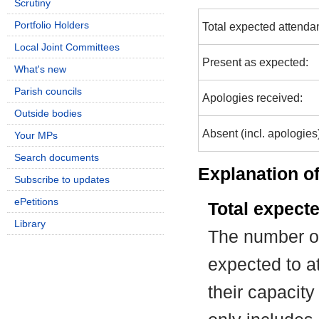
Scrutiny
Portfolio Holders
Total expected attenda
Local Joint Committees
Present as expected:
What's new
Parish councils
Apologies received:
Outside bodies
Absent (incl. apologies
Your MPs
Search documents
Explanation of
Subscribe to updates
ePetitions
Total expect
Library
The number of
expected to at
their capacit