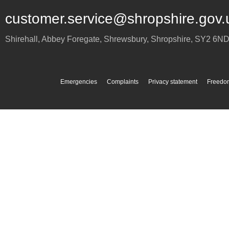
customer.service@shropshire.gov.
Shirehall, Abbey Foregate
,
Shrewsbury
,
Shropshire
,
SY2 6N
Emergencies
Complaints
Privacy statement
Freedom