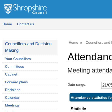
,
,
1
1
Home
Contact us
Home
Councillors and
Councillors and Decision
Making
Attendan
Your Councillors
Committees
Meeting attend
Cabinet
Forward plans
Date range:
Decisions
Attendance statistics f
Calendar
Meetings
Statistic