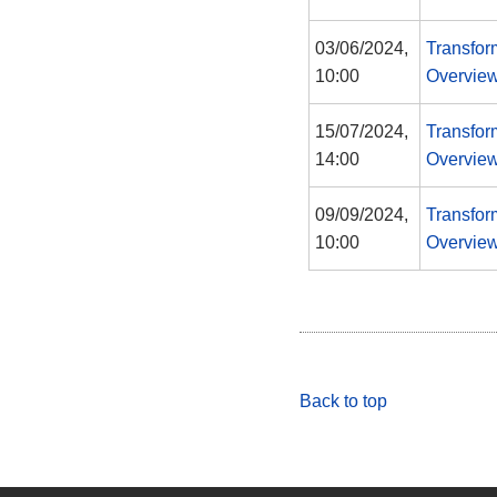
03/06/2024,
Transfor
10:00
Overview
15/07/2024,
Transfor
14:00
Overview
09/09/2024,
Transfor
10:00
Overview
Back to top