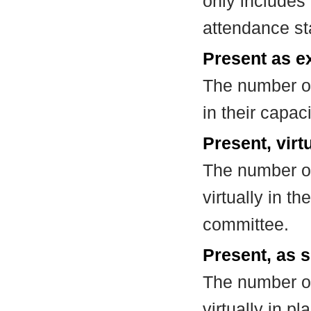
only includes
attendance st
Present as e
The number of
in their capa
Present, virt
The number of
virtually in t
committee.
Present, as s
The number of
virtually in 