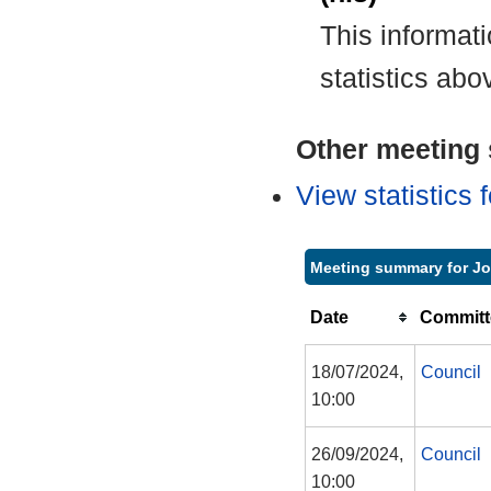
This informat
statistics abo
Other meeting s
View statistics
Meeting summary for J
Date
Committ
18/07/2024,
Council
10:00
26/09/2024,
Council
10:00