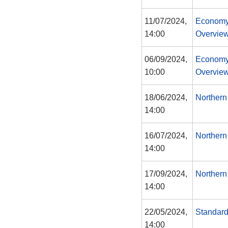
11/07/2024,
Economy
14:00
Overview
06/09/2024,
Economy
10:00
Overview
18/06/2024,
Northern
14:00
16/07/2024,
Northern
14:00
17/09/2024,
Northern
14:00
22/05/2024,
Standar
14:00