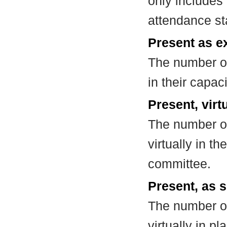
only includes
attendance st
Present as e
The number of
in their capa
Present, virt
The number of
virtually in t
committee.
Present, as s
The number of
virtually in 