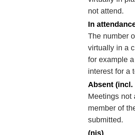
not attend.
In attendance
The number of
virtually in 
for example a
interest for a
Absent (incl.
Meetings not 
member of the
submitted.
(nis)