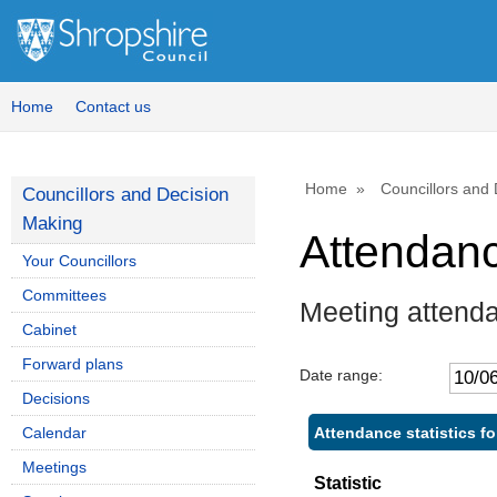
,1
,3
14
14
Home
Contact us
Home
Councillors and
Councillors and Decision
Making
Attendan
Your Councillors
Committees
Meeting attend
Cabinet
Forward plans
Date range:
Decisions
Attendance statistics f
Calendar
Meetings
Statistic