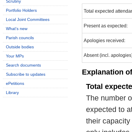
Scrutiny
Portfolio Holders
Total expected attenda
Local Joint Committees
Present as expected:
What's new
Parish councils
Apologies received:
Outside bodies
Absent (incl. apologies
Your MPs
Search documents
Explanation of
Subscribe to updates
ePetitions
Total expect
Library
The number of
expected to at
their capacit