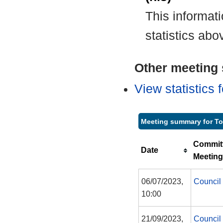
This informat
statistics abo
Other meeting s
View statistics
Meeting summary for T
Commit
Date
Meeting
06/07/2023,
Council
10:00
21/09/2023,
Council