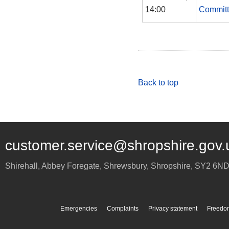
14:00
Commit
Back to top
customer.service@shropshire.gov.
Shirehall, Abbey Foregate
,
Shrewsbury
,
Shropshire
,
SY2 6N
Emergencies
Complaints
Privacy statement
Freedom