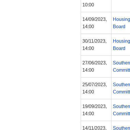
10:00
14/09/2023,
Housing
14:00
Board
30/11/2023,
Housing
14:00
Board
27/06/2023,
Souther
14:00
Commit
25/07/2023,
Souther
14:00
Commit
19/09/2023,
Souther
14:00
Commit
14/11/2023,
Souther