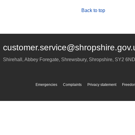
Back to top
customer.service@shropshire.gov.
Shirehall, Abbey Foregate
,
Shrewsbury
,
Shropshire
,
SY2 6N
Emergencies
Complaints
Privacy statement
Freedom