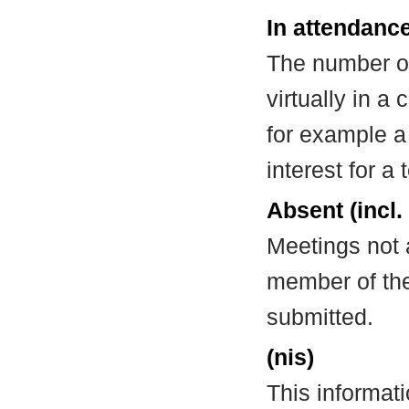
In attendance
The number of
virtually in 
for example a
interest for a
Absent (incl.
Meetings not 
member of the
submitted.
(nis)
This informat