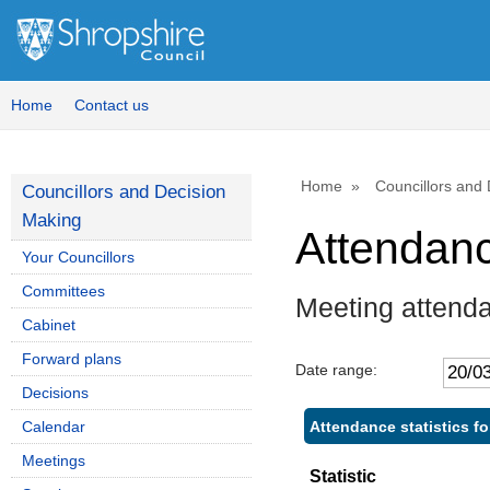
Home
Contact us
Home
Councillors and
Councillors and Decision
Making
Attendan
Your Councillors
Committees
Meeting attend
Cabinet
Forward plans
Date range:
Decisions
Attendance statistics f
Calendar
Meetings
Statistic