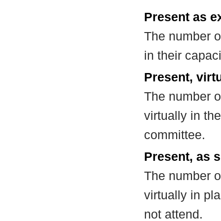
Present as e
The number of
in their capa
Present, virt
The number of
virtually in t
committee.
Present, as s
The number of
virtually in 
not attend.