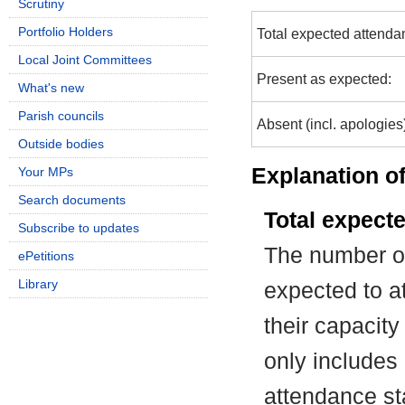
Scrutiny
Portfolio Holders
Total expected attenda
Local Joint Committees
Present as expected:
What's new
Parish councils
Absent (incl. apologies
Outside bodies
Explanation of
Your MPs
Search documents
Total expect
Subscribe to updates
The number of
ePetitions
Library
expected to at
their capacit
only includes
attendance st