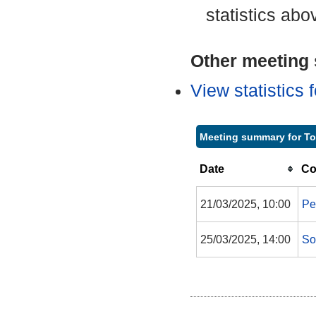
statistics abo
Other meeting s
View statistics
Meeting summary for T
Date
Co
21/03/2025, 10:00
Pe
25/03/2025, 14:00
So