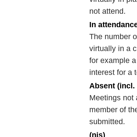
not attend.
In attendance
The number of
virtually in 
for example a
interest for a
Absent (incl.
Meetings not 
member of the
submitted.
(nis)