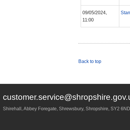
09/05/2024,
Sta
11:00
Back to top
customer.service@shropshire.gov.
Shirehall, Abbey Foregate
,
Shrewsbury
,
Shropshire
,
SY2 6N