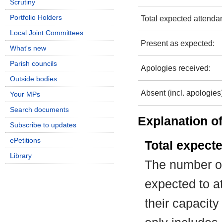
Scrutiny
Portfolio Holders
Total expected attenda
Local Joint Committees
Present as expected:
What's new
Parish councils
Apologies received:
Outside bodies
Absent (incl. apologies
Your MPs
Search documents
Explanation of
Subscribe to updates
ePetitions
Total expect
Library
The number of
expected to at
their capacit