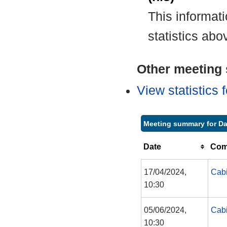
This informat
statistics abo
Other meeting s
View statistics
Meeting summary for Da
Date
Com
17/04/2024,
Cabi
10:30
05/06/2024,
Cabi
10:30