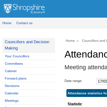
Home
Contact us
Home
Councillors and
Councillors and Decision
Making
Attendan
Your Councillors
Committees
Meeting attend
Cabinet
Forward plans
Date range:
Decisions
Attendance statistics fo
Calendar
Meetings
Statistic