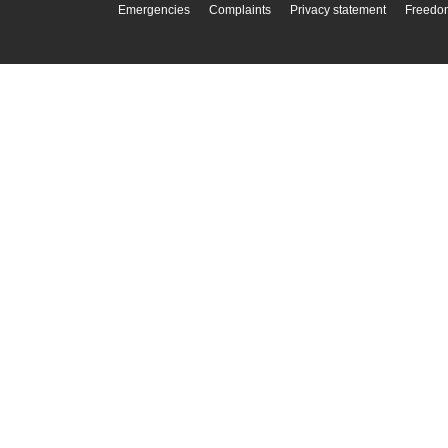
Emergencies
Complaints
Privacy statement
Freedom