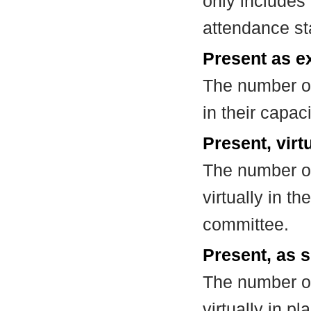
only includes
attendance st
Present as e
The number of
in their capa
Present, virt
The number of
virtually in t
committee.
Present, as s
The number of
virtually in 