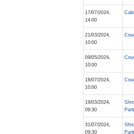
17/07/2024,
Cabi
14:00
21/03/2024,
Coun
10:00
09/05/2024,
Coun
10:00
18/07/2024,
Coun
10:00
19/03/2024,
Shro
09:30
Part
31/07/2024,
Shro
09:30
Part