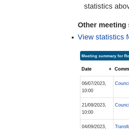
statistics abo
Other meeting s
View statistics
Meeting summary for Ro
Date
Commi
06/07/2023,
Counci
10:00
21/09/2023,
Counci
10:00
04/09/2023,
Transf