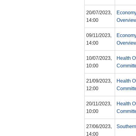
20/07/2023,
Economy
14:00
Overview
09/11/2023,
Economy
14:00
Overview
10/07/2023,
Health O
10:00
Committ
21/09/2023,
Health O
12:00
Committ
20/11/2023,
Health O
10:00
Committ
27/06/2023,
Southern
14:00