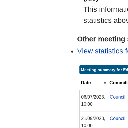
This informat
statistics abo
Other meeting s
View statistics
Meeting summary for Ed
Date
Committ
06/07/2023,
Council
10:00
21/09/2023,
Council
10:00