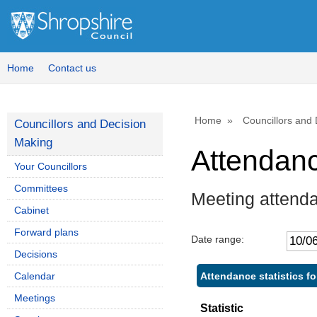
,
,
1
1
Home
Contact us
Home
Councillors and
Councillors and Decision
Making
Attendan
Your Councillors
Committees
Meeting attend
Cabinet
Forward plans
Date range:
Decisions
Attendance statistics fo
Calendar
Meetings
Statistic