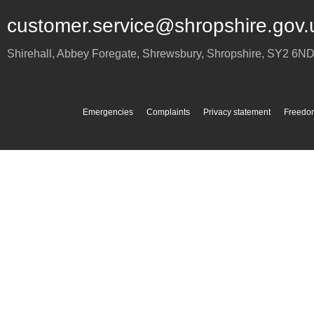
customer.service@shropshire.gov.
Shirehall, Abbey Foregate
,
Shrewsbury
,
Shropshire
,
SY2 6N
Emergencies
Complaints
Privacy statement
Freedom