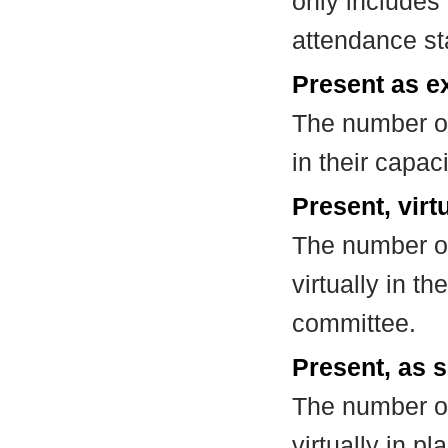
only includes
attendance st
Present as e
The number of
in their capa
Present, virt
The number of
virtually in t
committee.
Present, as s
The number of
virtually in 