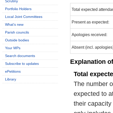
Scrutiny
Portfolio Holders
Total expected attenda
Local Joint Committees
Present as expected:
What's new
Parish councils
Apologies received:
Outside bodies
Absent (incl. apologies
Your MPs
Search documents
Explanation of
Subscribe to updates
ePetitions
Total expect
Library
The number of
expected to at
their capacit