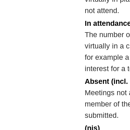
not attend.
In attendance
The number of
virtually in 
for example a
interest for a
Absent (incl.
Meetings not 
member of the
submitted.
(nis)