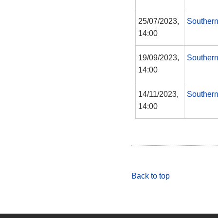
25/07/2023,
Southern
14:00
19/09/2023,
Southern
14:00
14/11/2023,
Southern
14:00
Back to top