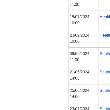
11:00
15/07/2024,
Healt
10:00
23/09/2024,
Healt
10:00
09/05/2024,
South
11:00
21/05/2024,
South
14:00
25/06/2024,
South
14:00
23/07/2024,
South