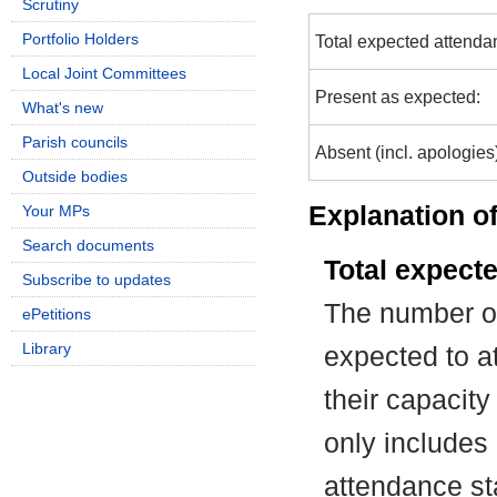
Scrutiny
Portfolio Holders
Total expected attenda
Local Joint Committees
Present as expected:
What's new
Parish councils
Absent (incl. apologies
Outside bodies
Explanation of
Your MPs
Search documents
Total expect
Subscribe to updates
The number of
ePetitions
Library
expected to at
their capacit
only includes
attendance st