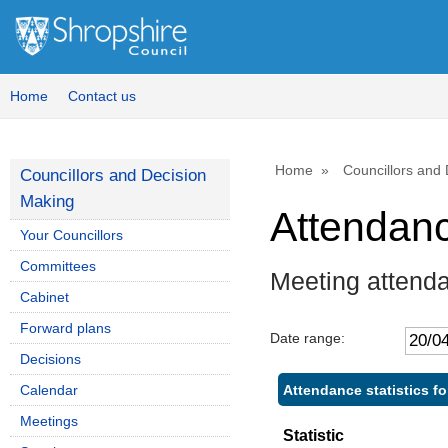
Home
Contact us
Home
Councillors and
Councillors and Decision
Making
Attendan
Your Councillors
Committees
Meeting attend
Cabinet
Forward plans
Date range:
Decisions
Attendance statistics fo
Calendar
Meetings
Statistic