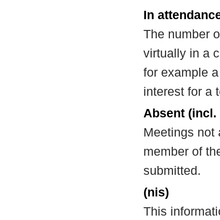
In attendance
The number of
virtually in 
for example a
interest for a
Absent (incl.
Meetings not 
member of the
submitted.
(nis)
This informat