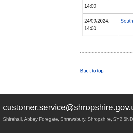
14:00
24/09/2024,
South
14:00
Back to top
customer.service@shropshire.gov.
Shirehall, Abbey Foregate
,
Shrewsbury
,
Shropshire
,
SY2 6N