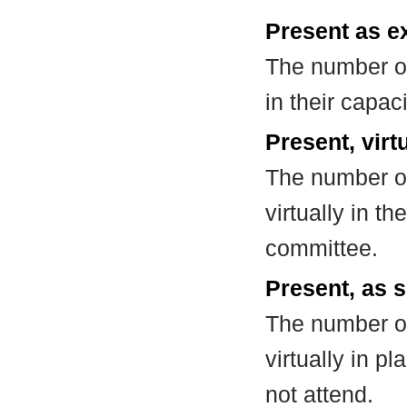
Present as e
The number of
in their capa
Present, virt
The number of
virtually in t
committee.
Present, as s
The number of
virtually in 
not attend.