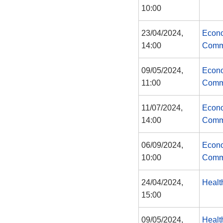
10:00
23/04/2024,
Econo
14:00
Comm
09/05/2024,
Econo
11:00
Comm
11/07/2024,
Econo
14:00
Comm
06/09/2024,
Econo
10:00
Comm
24/04/2024,
Healt
15:00
09/05/2024,
Healt