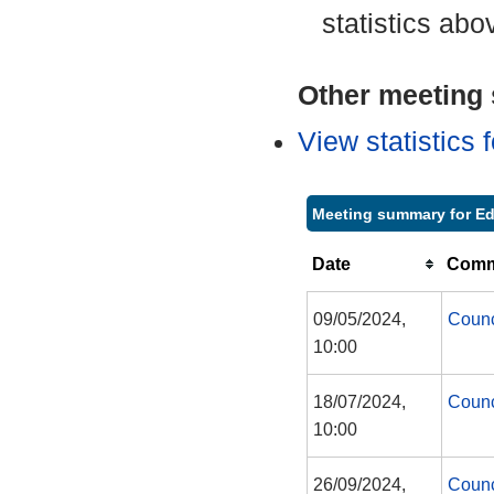
statistics abo
Other meeting s
View statistics
Meeting summary for Ed
Date
Commi
09/05/2024,
Counc
10:00
18/07/2024,
Counc
10:00
26/09/2024,
Counc