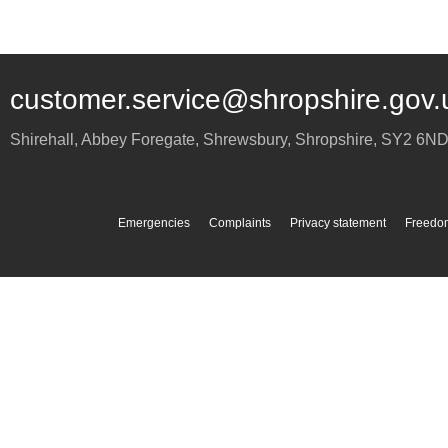
customer.service@shropshire.gov.
Shirehall, Abbey Foregate
,
Shrewsbury
,
Shropshire
,
SY2 6N
Emergencies
Complaints
Privacy statement
Freedom