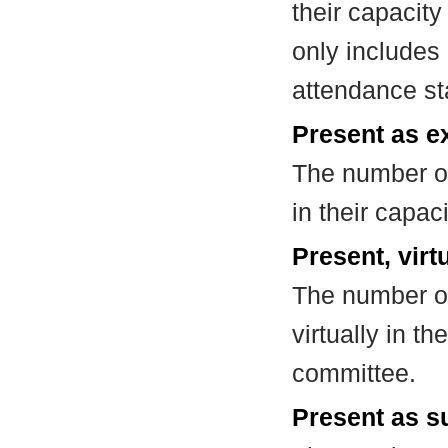
their capacit
only includes
attendance st
Present as e
The number of
in their capa
Present, virt
The number of
virtually in t
committee.
Present as su