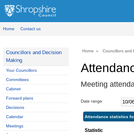
Home
Contact us
Home
Councillors and
Councillors and Decision
Making
Attendan
Your Councillors
Committees
Meeting attenda
Cabinet
Forward plans
Date range:
Decisions
Attendance statistics fo
Calendar
Meetings
Statistic