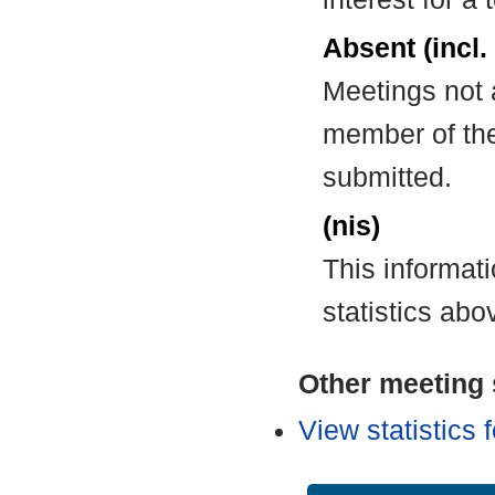
Absent (incl.
Meetings not 
member of the
submitted.
(nis)
This informat
statistics abo
Other meeting s
View statistics