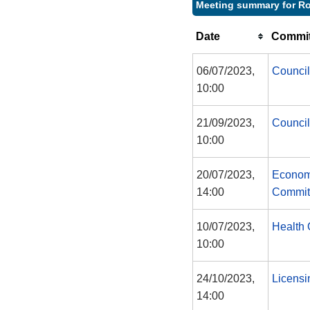
Meeting summary for Ro
Date
Commit
06/07/2023,
Council
10:00
21/09/2023,
Council
10:00
20/07/2023,
Econom
14:00
Commit
10/07/2023,
Health 
10:00
24/10/2023,
Licensi
14:00