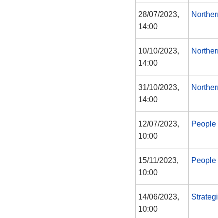
28/07/2023,
Norther
14:00
10/10/2023,
Norther
14:00
31/10/2023,
Norther
14:00
12/07/2023,
People 
10:00
15/11/2023,
People 
10:00
14/06/2023,
Strateg
10:00