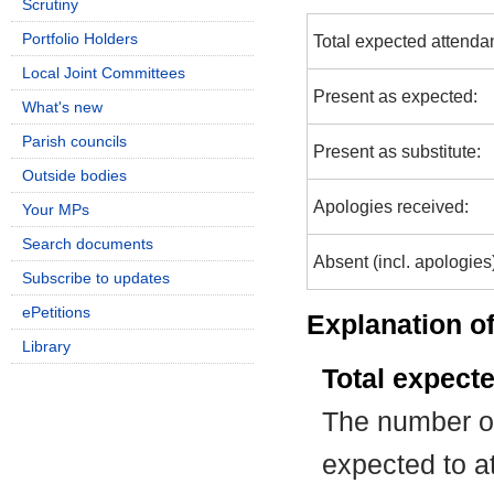
Scrutiny
Portfolio Holders
Total expected attenda
Local Joint Committees
Present as expected:
What's new
Parish councils
Present as substitute:
Outside bodies
Apologies received:
Your MPs
Search documents
Absent (incl. apologies
Subscribe to updates
ePetitions
Explanation of
Library
Total expect
The number of
expected to at