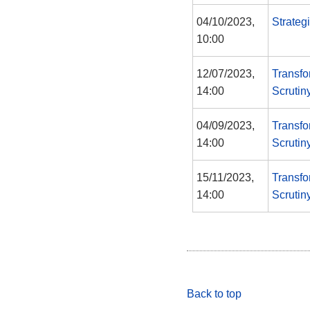
04/10/2023,
Strateg
10:00
12/07/2023,
Transfo
14:00
Scrutin
04/09/2023,
Transfo
14:00
Scrutin
15/11/2023,
Transfo
14:00
Scrutin
Back to top