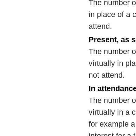
The number of
in place of a
attend.
Present, as s
The number of
virtually in 
not attend.
In attendance
The number of
virtually in 
for example a
interest for a