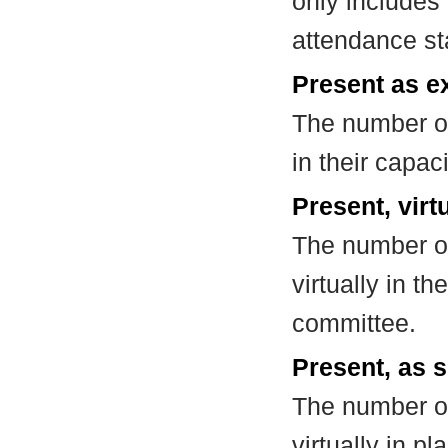
only includes
attendance st
Present as e
The number of
in their capa
Present, virt
The number of
virtually in t
committee.
Present, as s
The number of
virtually in 