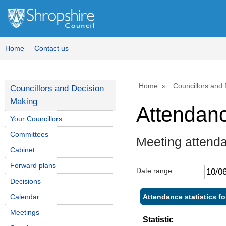
,
,
1
1
Home
Contact us
Home
Councillors and
Councillors and Decision
Making
Attendan
Your Councillors
Committees
Meeting attend
Cabinet
Forward plans
Date range:
Decisions
Attendance statistics fo
Calendar
Meetings
Statistic