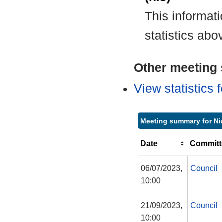
This informat
statistics abo
Other meeting s
View statistics
Meeting summary for Ni
Date
Committ
06/07/2023,
Council
10:00
21/09/2023,
Council
10:00