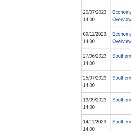
20/07/2023,
Economy
14:00
Overview
09/11/2023,
Economy
14:00
Overview
27/06/2023,
Southern
14:00
25/07/2023,
Southern
14:00
19/09/2023,
Southern
14:00
14/11/2023,
Southern
14:00