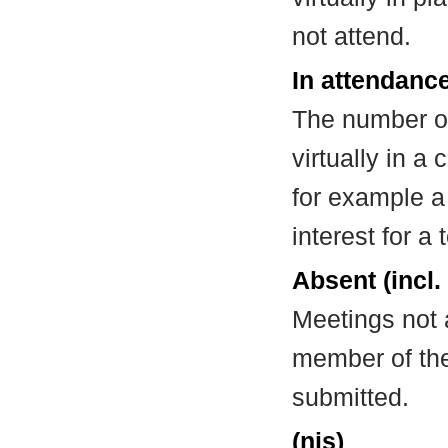
not attend.
In attendance
The number of
virtually in 
for example a
interest for a
Absent (incl.
Meetings not 
member of the
submitted.
(nis)