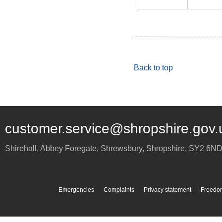
Back to top
customer.service@shropshire.gov.
Shirehall, Abbey Foregate
,
Shrewsbury
,
Shropshire
,
SY2 6N
Emergencies
Complaints
Privacy statement
Freedom