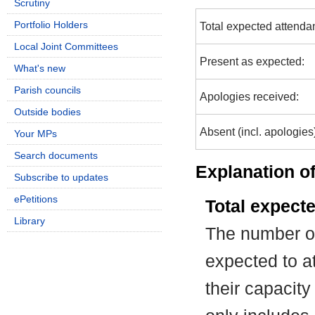
Scrutiny
Portfolio Holders
Total expected attenda
Local Joint Committees
Present as expected:
What's new
Parish councils
Apologies received:
Outside bodies
Absent (incl. apologies
Your MPs
Search documents
Explanation of
Subscribe to updates
ePetitions
Total expect
Library
The number of
expected to at
their capacit