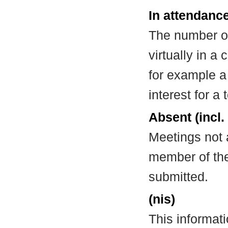
In attendance
The number of
virtually in 
for example a
interest for a
Absent (incl.
Meetings not 
member of the
submitted.
(nis)
This informat