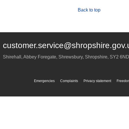
Back to top
customer.service@shropshire.gov.
Shirehall, Abbey Foregate
,
Shrewsbury
,
Shropshire
,
SY2 6N
Emergencies
Complaints
Privacy statement
Freedom