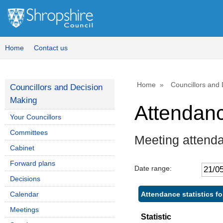
Home
Contact us
Home
Councillors and
Councillors and Decision
Making
Attendan
Your Councillors
Committees
Meeting attend
Cabinet
Forward plans
Date range:
Decisions
Attendance statistics fo
Calendar
Meetings
Statistic