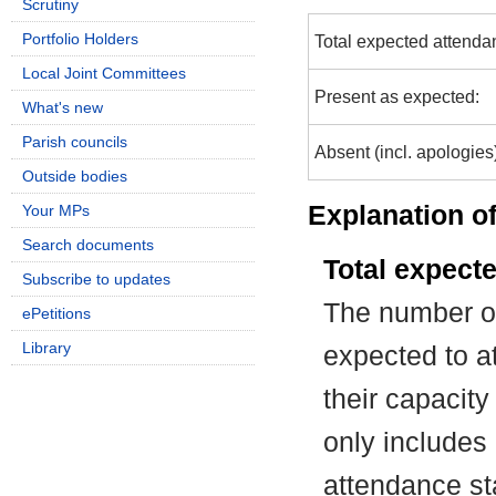
Scrutiny
Portfolio Holders
Total expected attenda
Local Joint Committees
Present as expected:
What's new
Parish councils
Absent (incl. apologies
Outside bodies
Explanation of
Your MPs
Search documents
Total expect
Subscribe to updates
The number of
ePetitions
Library
expected to at
their capacit
only includes
attendance st