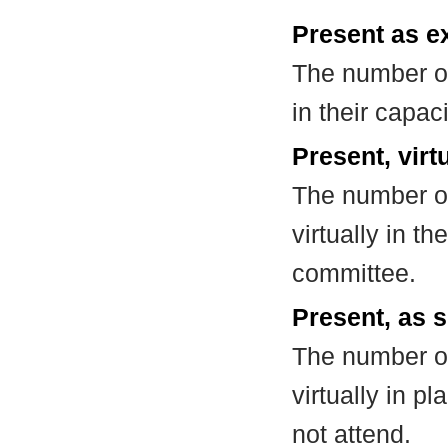
Present as e
The number of
in their capa
Present, virt
The number of
virtually in t
committee.
Present, as s
The number of
virtually in 
not attend.