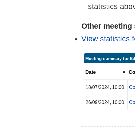
statistics abo
Other meeting s
View statistics
Meeting summary for Ed
Date
Co
18/07/2024, 10:00
Co
26/09/2024, 10:00
Co