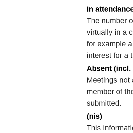
In attendance
The number of
virtually in 
for example a
interest for a
Absent (incl.
Meetings not 
member of the
submitted.
(nis)
This informat