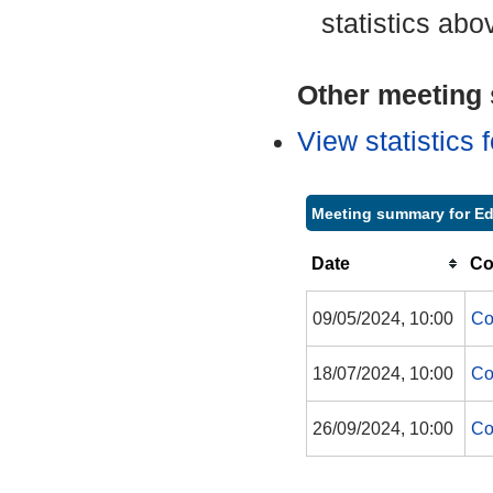
statistics abo
Other meeting s
View statistics
Meeting summary for Ed
Date
Co
09/05/2024, 10:00
Co
18/07/2024, 10:00
Co
26/09/2024, 10:00
Co