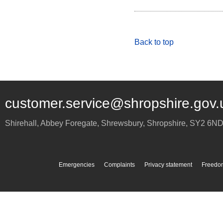
Back to top
customer.service@shropshire.gov.
Shirehall, Abbey Foregate
,
Shrewsbury
,
Shropshire
,
SY2 6N
Emergencies
Complaints
Privacy statement
Freedom