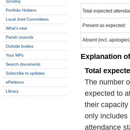
Scrutiny
Portfolio Holders
Total expected attenda
Local Joint Committees
Present as expected:
What's new
Parish councils
Absent (incl. apologies
Outside bodies
Explanation of
Your MPs
Search documents
Total expect
Subscribe to updates
The number of
ePetitions
Library
expected to at
their capacit
only includes
attendance st