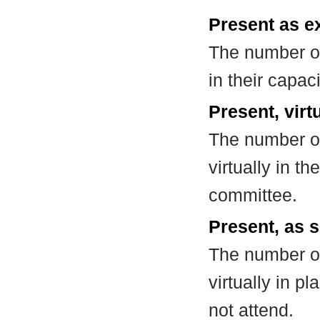
Present as e
The number of
in their capa
Present, virt
The number of
virtually in t
committee.
Present, as s
The number of
virtually in 
not attend.