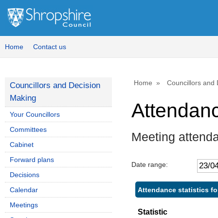
Home
Contact us
Home
Councillors and
Councillors and Decision
Making
Attendan
Your Councillors
Committees
Meeting attend
Cabinet
Forward plans
Date range:
Decisions
Attendance statistics fo
Calendar
Meetings
Statistic