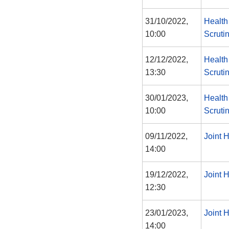
31/10/2022,
Health
10:00
Scruti
12/12/2022,
Health
13:30
Scruti
30/01/2023,
Health
10:00
Scruti
09/11/2022,
Joint 
14:00
19/12/2022,
Joint 
12:30
23/01/2023,
Joint 
14:00