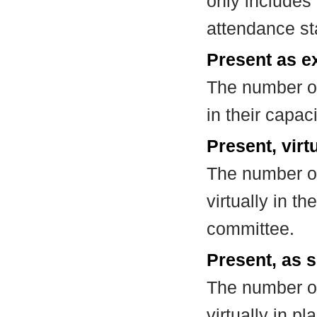
only includes
attendance st
Present as e
The number of
in their capa
Present, virt
The number of
virtually in t
committee.
Present, as s
The number of
virtually in 