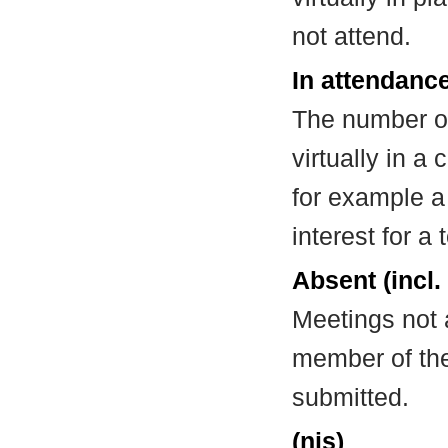
not attend.
In attendance
The number of
virtually in 
for example a
interest for a
Absent (incl.
Meetings not 
member of the
submitted.
(nis)