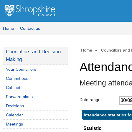
Home
Contact us
Home
Councillors and
Councillors and Decision
Making
Attendan
Your Councillors
Committees
Meeting attend
Cabinet
Forward plans
Date range:
Decisions
Attendance statistics fo
Calendar
Meetings
Statistic