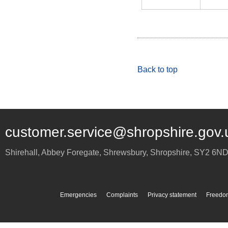
Back to top
customer.service@shropshire.gov.
Shirehall, Abbey Foregate
,
Shrewsbury
,
Shropshire
,
SY2 6N
Emergencies
Complaints
Privacy statement
Freedom