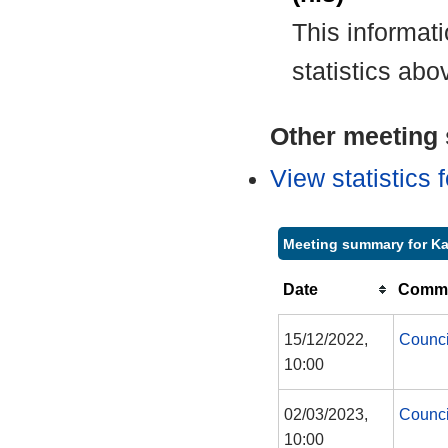
This informat
statistics abo
Other meeting s
View statistics
Meeting summary for Ka
Date
Commi
15/12/2022,
Counci
10:00
02/03/2023,
Counci
10:00