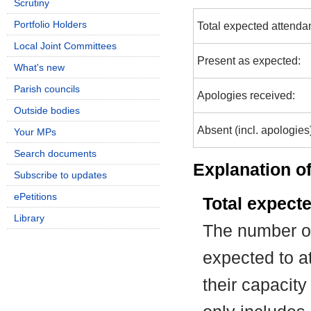
Scrutiny
Portfolio Holders
Total expected attenda
Local Joint Committees
Present as expected:
What's new
Parish councils
Apologies received:
Outside bodies
Absent (incl. apologies
Your MPs
Search documents
Explanation of
Subscribe to updates
ePetitions
Total expect
Library
The number of
expected to at
their capacit