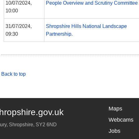
10/07/2024,
People Overview and Scrutiny Committee
10:00
31/07/2024,
Shropshire Hills National Landscape
09:30
Partnership.
Back to top
Maps
hropshire.gov.uk
Webcams
ury
,
Shropshire
,
SY2 6ND
Jobs