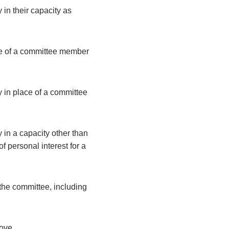
 in their capacity as
ce of a committee member
y in place of a committee
 in a capacity other than
 personal interest for a
the committee, including
bove.