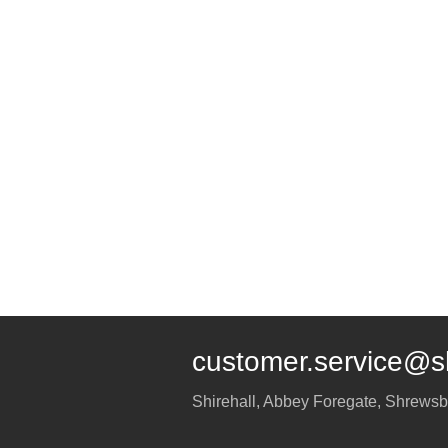
customer.service@s
Shirehall, Abbey Foregate
,
Shrewsb