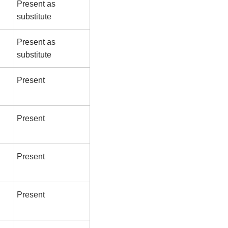
Present as
substitute
Present as
substitute
Present
Present
Present
Present