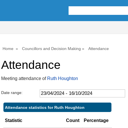
,09/05/2024,
,18/07/2024,
,26/09/2024,
,31/07/2024,
,09/05/2024,
,06/06/2024,
,19/09/2024,
,
,
10:00
10:00
10:00
09:30
11:00
14:00
14:00
1
1
Home
Councillors and Decision Making
Attendance
Attendance
Meeting attendance of
Ruth Houghton
Date range:
Attendance statistics for Ruth Houghton
Statistic
Count
Percentage