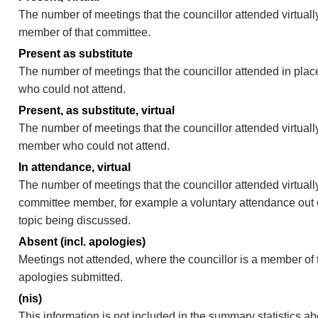
The number of meetings that the councillor attended virtually
member of that committee.
Present as substitute
The number of meetings that the councillor attended in pla
who could not attend.
Present, as substitute, virtual
The number of meetings that the councillor attended virtuall
member who could not attend.
In attendance, virtual
The number of meetings that the councillor attended virtually
committee member, for example a voluntary attendance out of
topic being discussed.
Absent (incl. apologies)
Meetings not attended, where the councillor is a member of 
apologies submitted.
(nis)
This information is not included in the summary statistics a