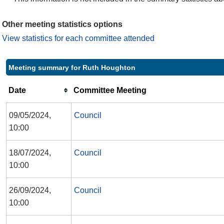
Other meeting statistics options
View statistics for each committee attended
Meeting summary for Ruth Houghton
Date
Committee Meeting
09/05/2024,
Council
10:00
18/07/2024,
Council
10:00
26/09/2024,
Council
10:00