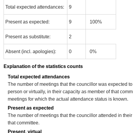
Total expected attendances:
9
Present as expected:
9
100%
Present as substitute:
2
Absent (incl. apologies):
0
0%
Explanation of the statistics counts
Total expected attendances
The number of meetings that the councillor was expected to 
person or virtually, in their capacity as member of that comm
meetings for which the actual attendance status is known.
Present as expected
The number of meetings that the councillor attended in thei
that committee.
Present, virtual