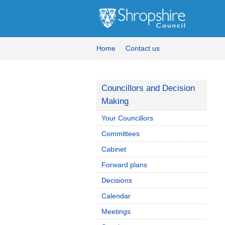
Home
Contact us
Councillors and Decision
Making
Your Councillors
Committees
Cabinet
Forward plans
Decisions
Calendar
Meetings