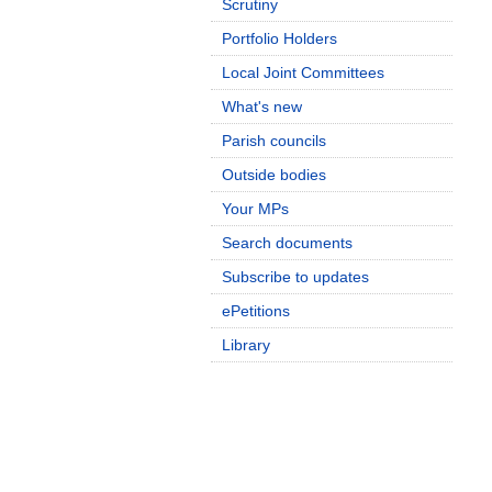
Scrutiny
Portfolio Holders
Local Joint Committees
What's new
Parish councils
Outside bodies
Your MPs
Search documents
Subscribe to updates
ePetitions
Library