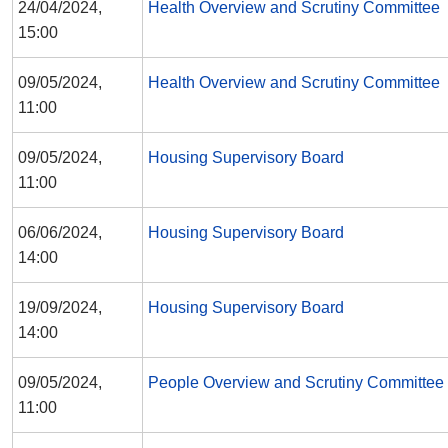
24/04/2024,
Health Overview and Scrutiny Committee
15:00
09/05/2024,
Health Overview and Scrutiny Committee
11:00
09/05/2024,
Housing Supervisory Board
11:00
06/06/2024,
Housing Supervisory Board
14:00
19/09/2024,
Housing Supervisory Board
14:00
09/05/2024,
People Overview and Scrutiny Committee
11:00