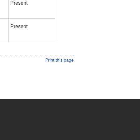
Present
Present
Print this page