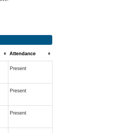
Attendance
Present
Present
Present