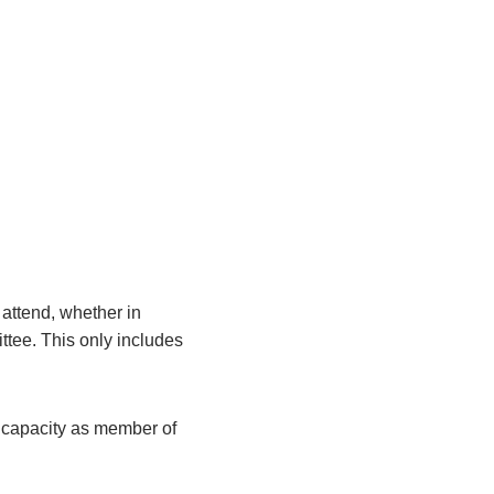
attend, whether in
ittee. This only includes
r capacity as member of