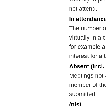
not attend.
In attendance
The number of
virtually in 
for example a
interest for a
Absent (incl.
Meetings not 
member of the
submitted.
(nis)