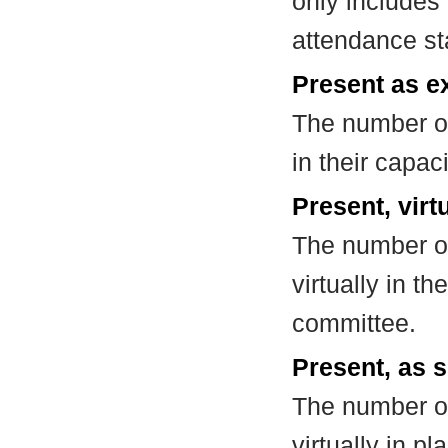
only includes
attendance st
Present as e
The number of
in their capa
Present, virt
The number of
virtually in t
committee.
Present, as s
The number of
virtually in 