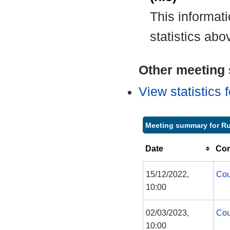
This informat
statistics abo
Other meeting s
View statistics
Meeting summary for R
Date
Com
15/12/2022,
Cou
10:00
02/03/2023,
Cou
10:00