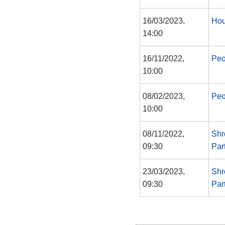
16/03/2023,
Hou
14:00
16/11/2022,
Peo
10:00
08/02/2023,
Peo
10:00
08/11/2022,
Shr
09:30
Par
23/03/2023,
Shr
09:30
Par