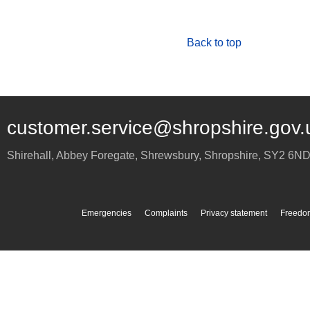
Back to top
customer.service@shropshire.gov.
Shirehall, Abbey Foregate
,
Shrewsbury
,
Shropshire
,
SY2 6N
Emergencies
Complaints
Privacy statement
Freedom