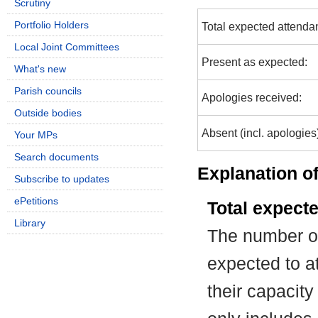
Scrutiny
Portfolio Holders
Total expected attenda
Local Joint Committees
Present as expected:
What's new
Parish councils
Apologies received:
Outside bodies
Absent (incl. apologies
Your MPs
Search documents
Explanation of
Subscribe to updates
ePetitions
Total expect
Library
The number of
expected to at
their capacit