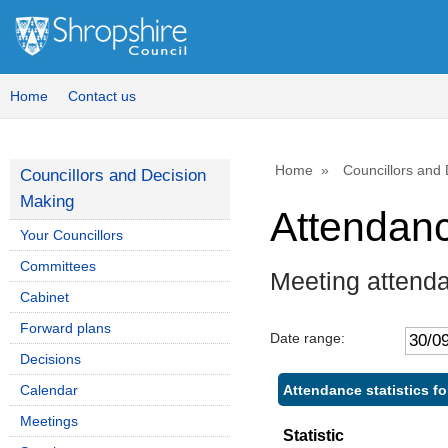
Home
Contact us
Home
Councillors and
Councillors and Decision
Making
Attendan
Your Councillors
Committees
Meeting attend
Cabinet
Forward plans
Date range:
Decisions
Attendance statistics f
Calendar
Meetings
Statistic