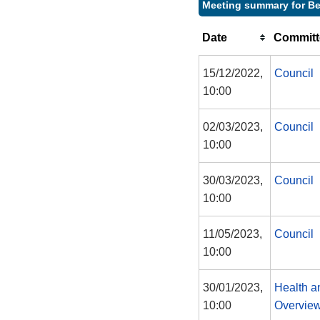
Meeting summary for Be
Date
Committ
15/12/2022,
Council
10:00
02/03/2023,
Council
10:00
30/03/2023,
Council
10:00
11/05/2023,
Council
10:00
30/01/2023,
Health a
10:00
Overview