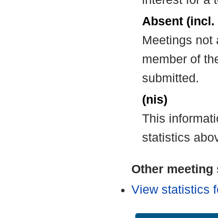
Absent (incl.
Meetings not 
member of the
submitted.
(nis)
This informat
statistics abo
Other meeting s
View statistics