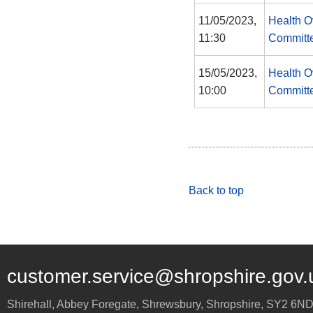
11/05/2023,
Health O
11:30
Committ
15/05/2023,
Health O
10:00
Committ
Back to top
customer.service@shropshire.gov.
Shirehall, Abbey Foregate
,
Shrewsbury
,
Shropshire
,
SY2 6N