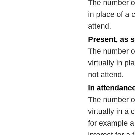
The number of
in place of a
attend.
Present, as s
The number of
virtually in 
not attend.
In attendance
The number of
virtually in 
for example a
interest for a