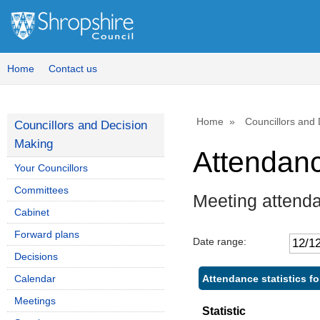
,
,
,
,
1
1
1
1
Home
Contact us
Home
Councillors and
Councillors and Decision
Making
Attendan
Your Councillors
Committees
Meeting attend
Cabinet
Forward plans
Date range:
Decisions
Attendance statistics fo
Calendar
Meetings
Statistic