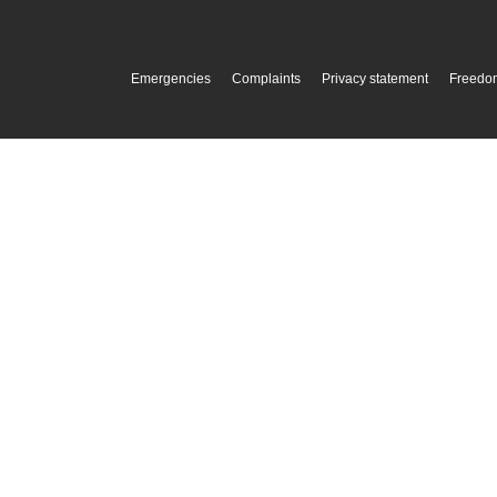
Emergencies
Complaints
Privacy statement
Freedom