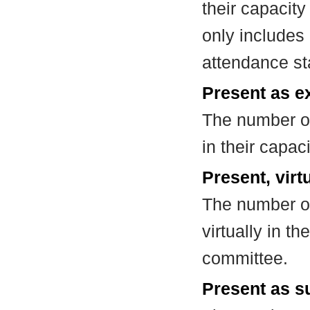
their capacit
only includes
attendance st
Present as e
The number of
in their capa
Present, virt
The number of
virtually in t
committee.
Present as su