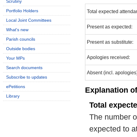
Scrutiny
Portfolio Holders
Total expected attenda
Local Joint Committees
Present as expected:
What's new
Parish councils
Present as substitute:
Outside bodies
Apologies received:
Your MPs
Search documents
Absent (incl. apologies
Subscribe to updates
ePetitions
Explanation of
Library
Total expect
The number of
expected to at