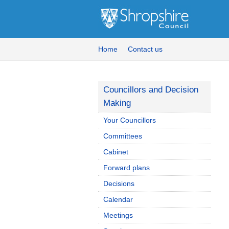
Home
Contact us
Councillors and Decision
Making
Your Councillors
Committees
Cabinet
Forward plans
Decisions
Calendar
Meetings