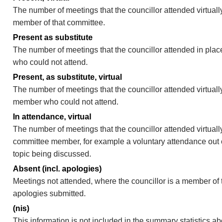
The number of meetings that the councillor attended virtually
member of that committee.
Present as substitute
The number of meetings that the councillor attended in pla
who could not attend.
Present, as substitute, virtual
The number of meetings that the councillor attended virtuall
member who could not attend.
In attendance, virtual
The number of meetings that the councillor attended virtually
committee member, for example a voluntary attendance out of
topic being discussed.
Absent (incl. apologies)
Meetings not attended, where the councillor is a member of 
apologies submitted.
(nis)
This information is not included in the summary statistics a