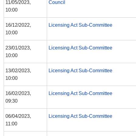
11/05/2023,
Council
10:00
16/12/2022,
Licensing Act Sub-Committee
10:00
23/01/2023,
Licensing Act Sub-Committee
10:00
13/02/2023,
Licensing Act Sub-Committee
10:00
16/02/2023,
Licensing Act Sub-Committee
09:30
06/04/2023,
Licensing Act Sub-Committee
11:00