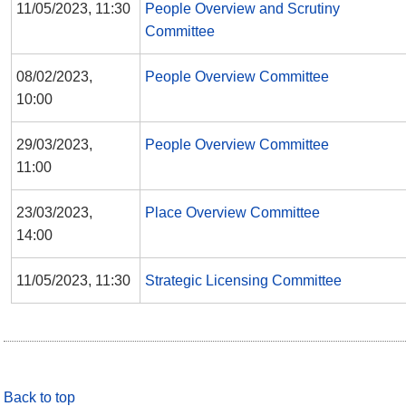
11/05/2023, 11:30
People Overview and Scrutiny
Committee
08/02/2023,
People Overview Committee
10:00
29/03/2023,
People Overview Committee
11:00
23/03/2023,
Place Overview Committee
14:00
11/05/2023, 11:30
Strategic Licensing Committee
Back to top