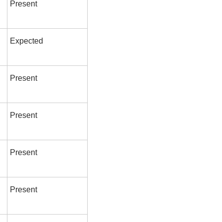
Present
Expected
Present
Present
Present
Present