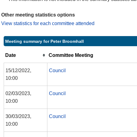
Other meeting statistics options
View statistics for each committee attended
Meeting summary for Peter Broomhall
Date
Committee Meeting
15/12/2022,
Council
10:00
02/03/2023,
Council
10:00
30/03/2023,
Council
10:00