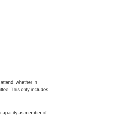
attend, whether in
ittee. This only includes
r capacity as member of