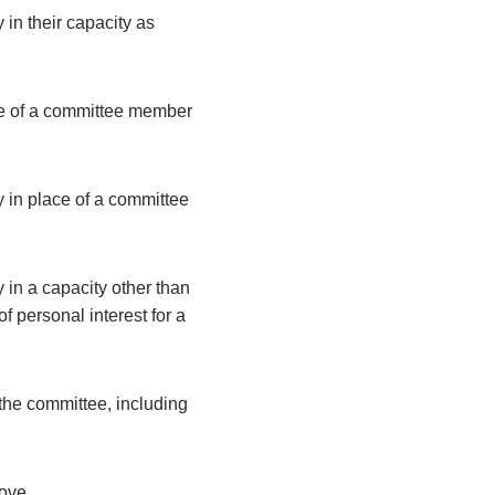
 in their capacity as
ce of a committee member
y in place of a committee
 in a capacity other than
 personal interest for a
the committee, including
bove.