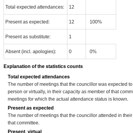
Total expected attendances:
12
Present as expected:
12
100%
Present as substitute:
1
Absent (incl. apologies):
0
0%
Explanation of the statistics counts
Total expected attendances
The number of meetings that the councillor was expected to 
person or virtually, in their capacity as member of that comm
meetings for which the actual attendance status is known.
Present as expected
The number of meetings that the councillor attended in thei
that committee.
Present, virtual