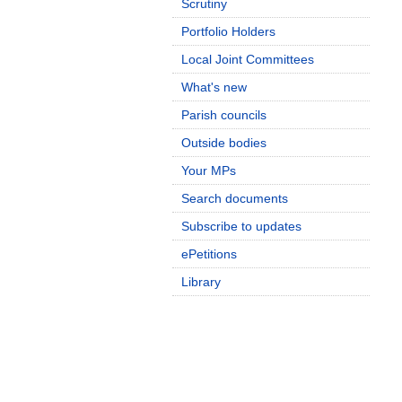
Scrutiny
Portfolio Holders
Local Joint Committees
What's new
Parish councils
Outside bodies
Your MPs
Search documents
Subscribe to updates
ePetitions
Library