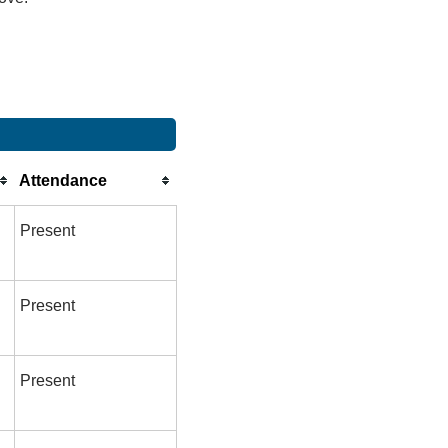
Attendance
Present
Present
Present