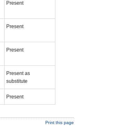
Present
Present
Present
Present as
substitute
Present
Print this page