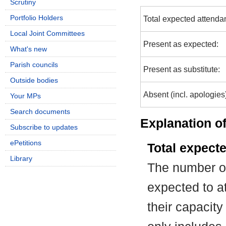
Scrutiny
Portfolio Holders
Total expected attenda
Local Joint Committees
Present as expected:
What's new
Parish councils
Present as substitute:
Outside bodies
Absent (incl. apologies
Your MPs
Search documents
Explanation of
Subscribe to updates
ePetitions
Total expect
Library
The number of
expected to at
their capacit