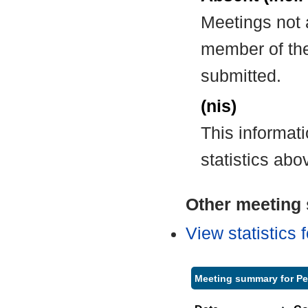
Meetings not 
member of the
submitted.
(nis)
This informat
statistics abo
Other meeting s
View statistics
Meeting summary for Pe