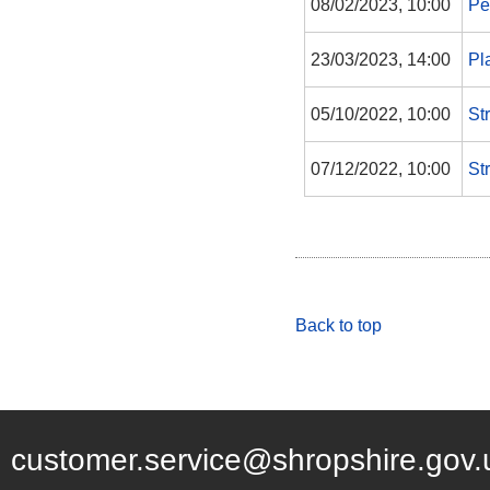
08/02/2023, 10:00
Pe
23/03/2023, 14:00
Pl
05/10/2022, 10:00
St
07/12/2022, 10:00
St
Back to top
customer.service@shropshire.gov.