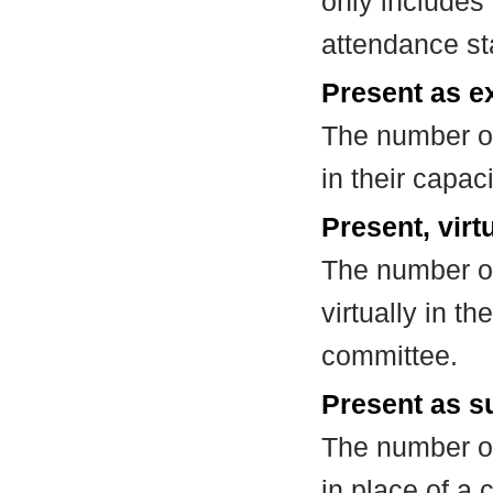
only includes
attendance st
Present as e
The number of
in their capa
Present, virt
The number of
virtually in t
committee.
Present as su
The number of
in place of a