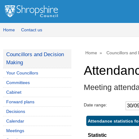
Home
Contact us
Home
Councillors and
Councillors and Decision
Making
Attendan
Your Councillors
Committees
Meeting attenda
Cabinet
Forward plans
Date range:
Decisions
Attendance statistics f
Calendar
Meetings
Statistic