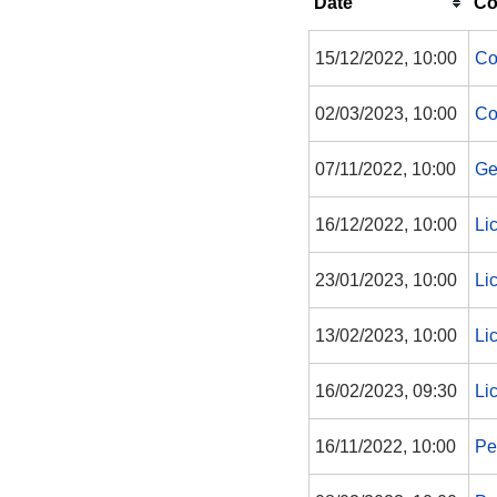
Date
Co
15/12/2022, 10:00
Co
02/03/2023, 10:00
Co
07/11/2022, 10:00
Ge
16/12/2022, 10:00
Li
23/01/2023, 10:00
Li
13/02/2023, 10:00
Li
16/02/2023, 09:30
Li
16/11/2022, 10:00
Pe