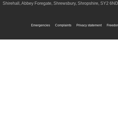
Shirehall, Abbey Foregate
,
Shrewsbury
,
Shropshire
,
SY2 6N
Emergencies
Complaints
Privacy statement
Freedom