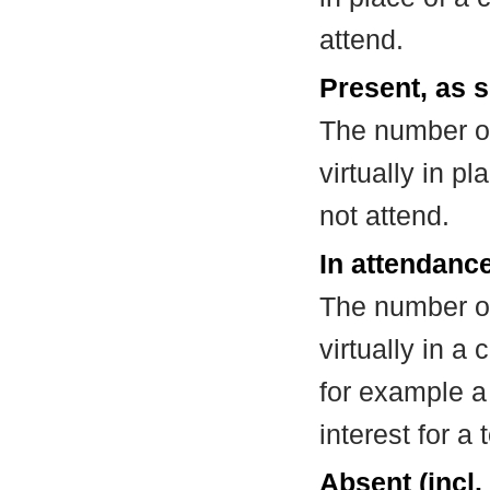
attend.
Present, as s
The number of
virtually in 
not attend.
In attendance
The number of
virtually in 
for example a
interest for a
Absent (incl.