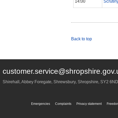
14:00
Scrutin
Back to top
customer.service@shropshire.gov.
Shirehall, Abbey Foregate
,
Shrewsbury
,
Shropshire
,
SY2 6N
Emergencies
Complaints
Privacy statement
Freedom