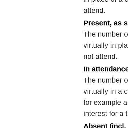
attend.
Present, as s
The number of
virtually in 
not attend.
In attendance
The number of
virtually in 
for example a
interest for a
Absent (incl.