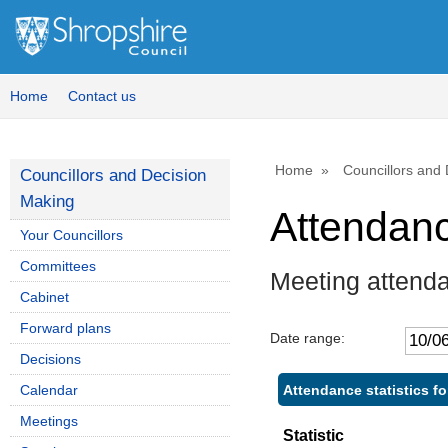
Home
Contact us
Home
Councillors and
Councillors and Decision
Making
Attendan
Your Councillors
Committees
Meeting attenda
Cabinet
Forward plans
Date range:
Decisions
Attendance statistics fo
Calendar
Meetings
Statistic