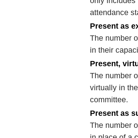
only includes
attendance st
Present as e
The number of
in their capa
Present, virt
The number of
virtually in t
committee.
Present as su
The number of
in place of a