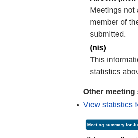
Meetings not 
member of the
submitted.
(nis)
This informat
statistics abo
Other meeting s
View statistics
Meeting summary for Ju