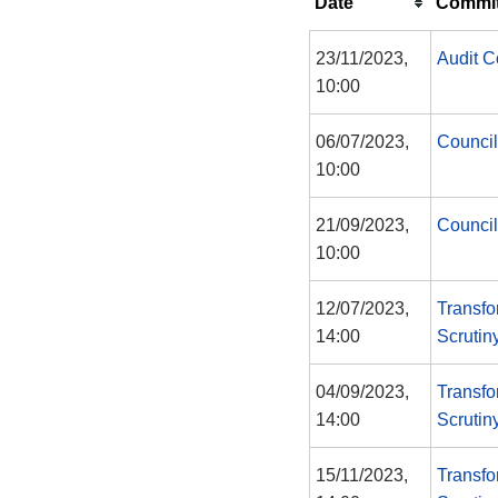
Date
Commit
23/11/2023,
Audit 
10:00
06/07/2023,
Council
10:00
21/09/2023,
Council
10:00
12/07/2023,
Transfo
14:00
Scrutin
04/09/2023,
Transfo
14:00
Scrutin
15/11/2023,
Transfo