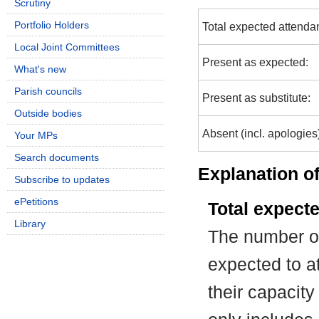
Scrutiny
Portfolio Holders
Total expected attenda
Local Joint Committees
Present as expected:
What's new
Parish councils
Present as substitute:
Outside bodies
Absent (incl. apologies
Your MPs
Search documents
Explanation of
Subscribe to updates
ePetitions
Total expect
Library
The number of
expected to at
their capacit