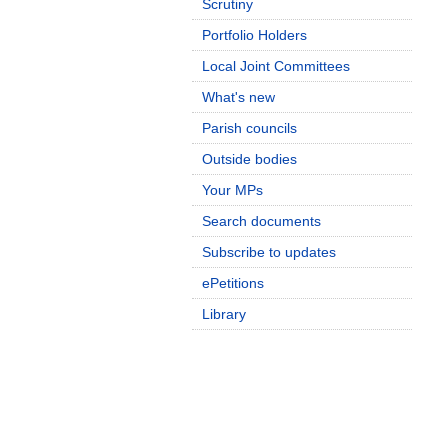
Scrutiny
Portfolio Holders
Local Joint Committees
What's new
Parish councils
Outside bodies
Your MPs
Search documents
Subscribe to updates
ePetitions
Library