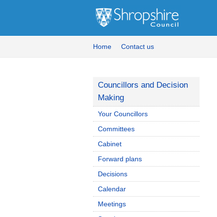
Home
Contact us
Councillors and Decision
Making
Your Councillors
Committees
Cabinet
Forward plans
Decisions
Calendar
Meetings