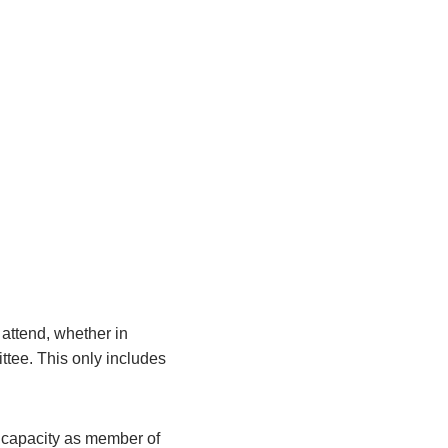
attend, whether in
ittee. This only includes
r capacity as member of