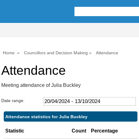
,09/05/2024,
,18/07/2024,
,26/09/2024,
,24/04/2024,
10:00
10:00
10:00
15:00
Home
Councillors and Decision Making
Attendance
Attendance
Meeting attendance of Julia Buckley
Date range:
Attendance statistics for Julia Buckley
Statistic
Count
Percentage