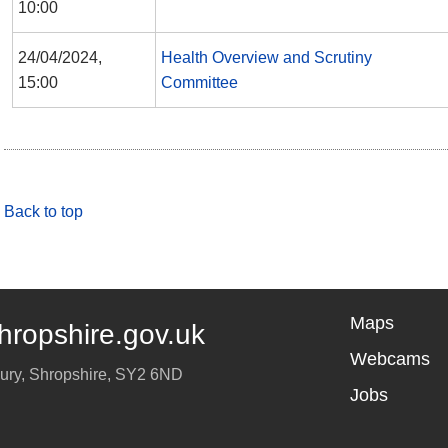
10:00
24/04/2024,
Health Overview and Scrutiny
15:00
Committee
Back to top
Maps
hropshire.gov.uk
Webcams
ury
,
Shropshire
,
SY2 6ND
Jobs