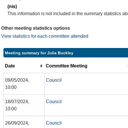
(nis)
This information is not included in the summary statistics a
Other meeting statistics options
View statistics for each committee attended
Meeting summary for Julia Buckley
Date
Committee Meeting
09/05/2024,
Council
10:00
18/07/2024,
Council
10:00
26/09/2024,
Council