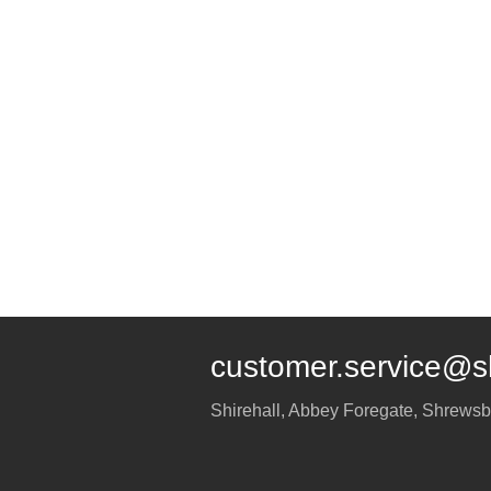
customer.service@s
Shirehall, Abbey Foregate
,
Shrewsb