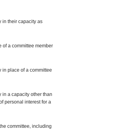
 in their capacity as
ce of a committee member
y in place of a committee
 in a capacity other than
 personal interest for a
the committee, including