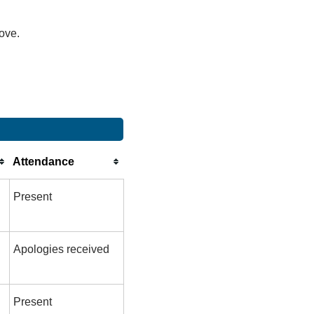
bove.
Attendance
Present
Apologies received
Present