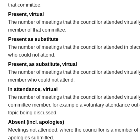
that committee.
Present, virtual
The number of meetings that the councillor attended virtually
member of that committee.
Present as substitute
The number of meetings that the councillor attended in pla
who could not attend.
Present, as substitute, virtual
The number of meetings that the councillor attended virtuall
member who could not attend.
In attendance, virtual
The number of meetings that the councillor attended virtually
committee member, for example a voluntary attendance out of
topic being discussed.
Absent (incl. apologies)
Meetings not attended, where the councillor is a member of 
apologies submitted.