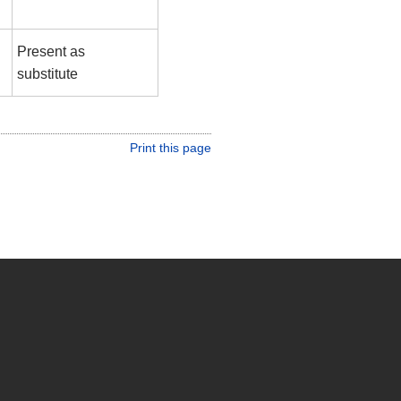
Present as
substitute
Print this page