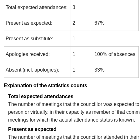
Total expected attendances:
3
Present as expected:
2
67%
Present as substitute:
1
Apologies received:
1
100% of absences
Absent (incl. apologies):
1
33%
Explanation of the statistics counts
Total expected attendances
The number of meetings that the councillor was expected to 
person or virtually, in their capacity as member of that comm
meetings for which the actual attendance status is known.
Present as expected
The number of meetings that the councillor attended in thei