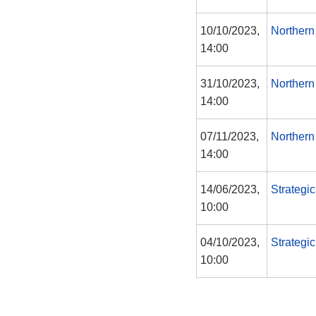
10/10/2023,
Northern
14:00
31/10/2023,
Northern
14:00
07/11/2023,
Northern
14:00
14/06/2023,
Strategi
10:00
04/10/2023,
Strategi
10:00