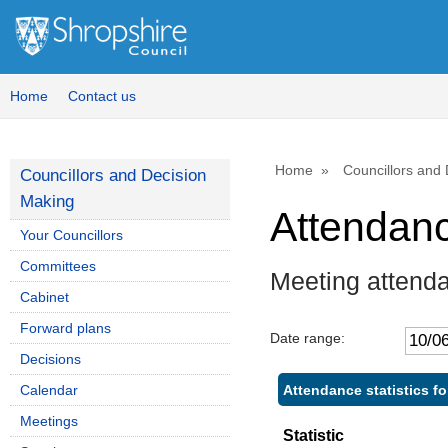
,
,
1
1
Home
Contact us
Home
Councillors and
Councillors and Decision
Making
Attendan
Your Councillors
Committees
Meeting attenda
Cabinet
Forward plans
Date range:
Decisions
Attendance statistics fo
Calendar
Meetings
Statistic