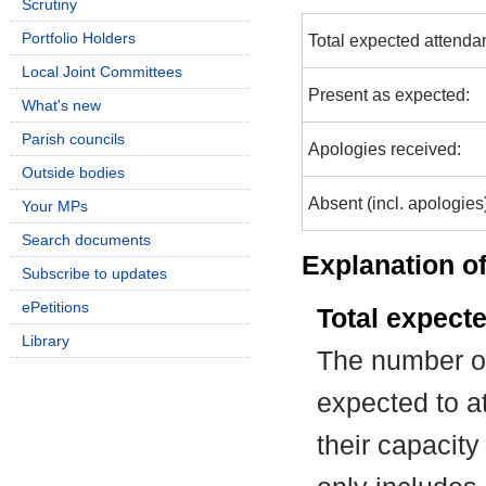
Scrutiny
Portfolio Holders
Total expected attenda
Local Joint Committees
Present as expected:
What's new
Parish councils
Apologies received:
Outside bodies
Absent (incl. apologies
Your MPs
Search documents
Explanation of
Subscribe to updates
ePetitions
Total expect
Library
The number of
expected to at
their capacit