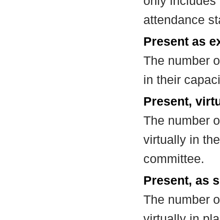
only includes
attendance st
Present as e
The number of
in their capa
Present, virt
The number of
virtually in t
committee.
Present, as s
The number of
virtually in 