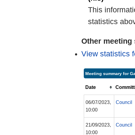
This informat
statistics abo
Other meeting s
View statistics
Meeting summary for Ga
Date
Committ
06/07/2023,
Council
10:00
21/09/2023,
Council
10:00