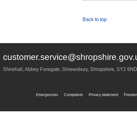
Back to top
customer.service@shropshire.gov.
Shirehall, Abbey Foregate
,
Shrewsbury
,
Shropshire
,
SY2 6N
Emergencies
Complaints
Privacy statement
Freedom