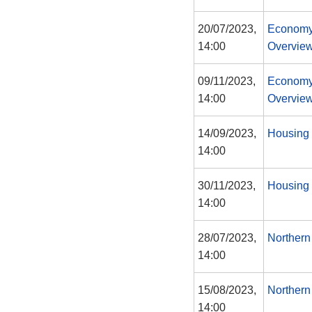
20/07/2023,
Economy
14:00
Overview
09/11/2023,
Economy
14:00
Overview
14/09/2023,
Housing 
14:00
30/11/2023,
Housing 
14:00
28/07/2023,
Northern
14:00
15/08/2023,
Northern
14:00