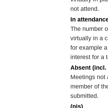
not attend.
In attendance
The number of
virtually in 
for example a
interest for a
Absent (incl.
Meetings not 
member of the
submitted.
(nis)