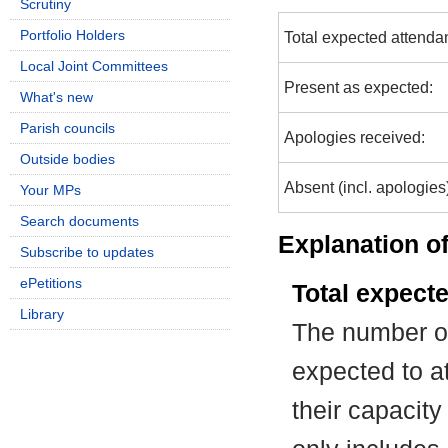
Scrutiny
Portfolio Holders
Total expected attenda
Local Joint Committees
Present as expected:
What's new
Parish councils
Apologies received:
Outside bodies
Absent (incl. apologies
Your MPs
Search documents
Explanation of
Subscribe to updates
ePetitions
Total expect
Library
The number of
expected to at
their capacit