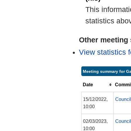
This informat
statistics abo
Other meeting s
View statistics
Meeting summary for Ga
Date
Commit
15/12/2022,
Counci
10:00
02/03/2023,
Counci
10:00