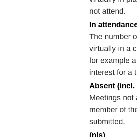
not attend.
In attendance
The number of
virtually in 
for example a
interest for a
Absent (incl.
Meetings not 
member of the
submitted.
(nis)