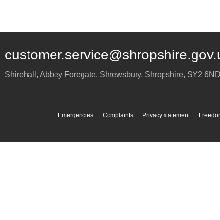
customer.service@shropshire.gov.
Shirehall, Abbey Foregate
,
Shrewsbury
,
Shropshire
,
SY2 6N
Emergencies
Complaints
Privacy statement
Freedom