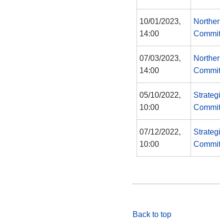
10/01/2023,
Norther
14:00
Commit
07/03/2023,
Norther
14:00
Commit
05/10/2022,
Strateg
10:00
Commit
07/12/2022,
Strateg
10:00
Commit
Back to top