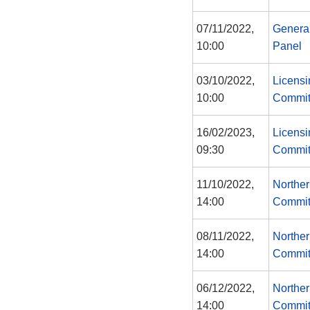
07/11/2022,
Genera
10:00
Panel
03/10/2022,
Licensi
10:00
Commit
16/02/2023,
Licensi
09:30
Commit
11/10/2022,
Norther
14:00
Commit
08/11/2022,
Norther
14:00
Commit
06/12/2022,
Norther
14:00
Commit