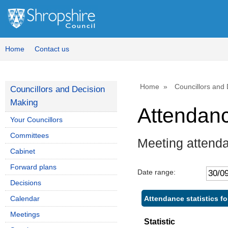
,
1
Home
Contact us
Home
Councillors and
Councillors and Decision
Making
Attendan
Your Councillors
Committees
Meeting attenda
Cabinet
Forward plans
Date range:
Decisions
Attendance statistics fo
Calendar
Meetings
Statistic