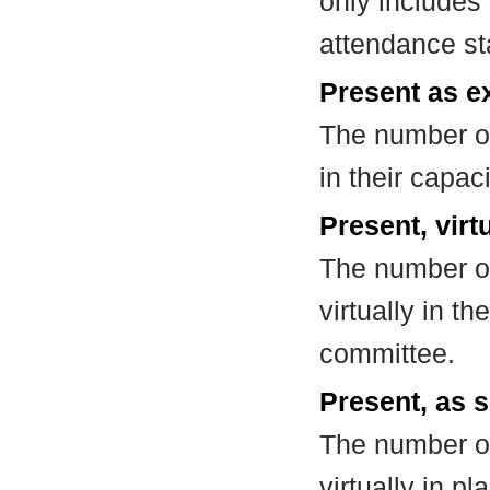
only includes
attendance st
Present as e
The number of
in their capa
Present, virt
The number of
virtually in t
committee.
Present, as s
The number of
virtually in 