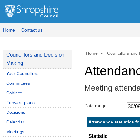
Home
Contact us
Home
Councillors and
Councillors and Decision
Making
Attendan
Your Councillors
Committees
Meeting attenda
Cabinet
Forward plans
Date range:
Decisions
Attendance statistics fo
Calendar
Meetings
Statistic