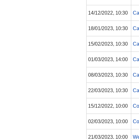
14/12/2022, 10:30
Ca
18/01/2023, 10:30
Ca
15/02/2023, 10:30
Ca
01/03/2023, 14:00
Ca
08/03/2023, 10:30
Ca
22/03/2023, 10:30
Ca
15/12/2022, 10:00
Co
02/03/2023, 10:00
Co
21/03/2023, 10:00
We