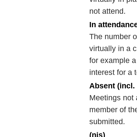
not attend.
In attendance
The number of
virtually in 
for example a
interest for a
Absent (incl.
Meetings not 
member of the
submitted.
(nis)