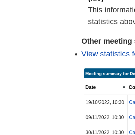
This informat
statistics abo
Other meeting s
View statistics
Meeting summary for De
Date
Co
19/10/2022, 10:30
Ca
09/11/2022, 10:30
Ca
30/11/2022, 10:30
Ca