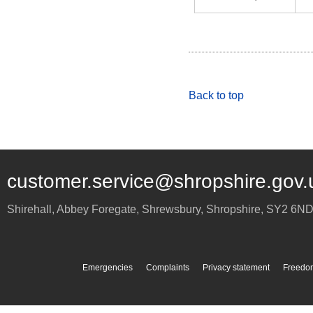
Back to top
customer.service@shropshire.gov.
Shirehall, Abbey Foregate
,
Shrewsbury
,
Shropshire
,
SY2 6N
Emergencies
Complaints
Privacy statement
Freedom