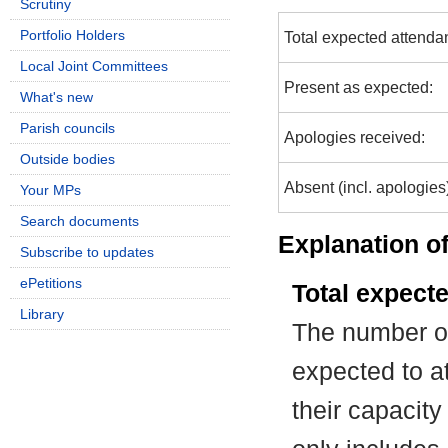
Scrutiny
Portfolio Holders
Total expected attenda
Local Joint Committees
Present as expected:
What's new
Parish councils
Apologies received:
Outside bodies
Absent (incl. apologies
Your MPs
Search documents
Explanation of
Subscribe to updates
ePetitions
Total expect
Library
The number of
expected to at
their capacit