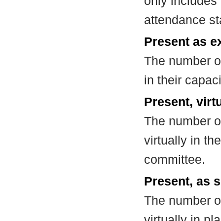
only includes
attendance st
Present as e
The number of
in their capa
Present, virt
The number of
virtually in t
committee.
Present, as s
The number of
virtually in 