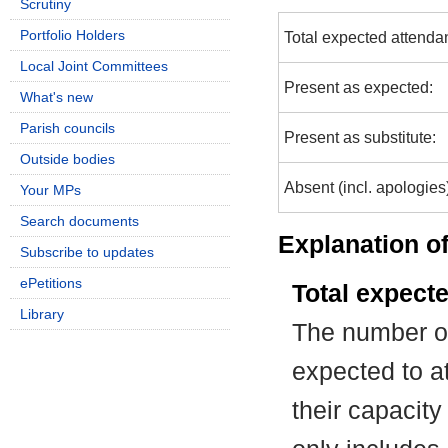
Scrutiny
Portfolio Holders
Total expected attenda
Local Joint Committees
Present as expected:
What's new
Parish councils
Present as substitute:
Outside bodies
Absent (incl. apologies
Your MPs
Search documents
Explanation of
Subscribe to updates
ePetitions
Total expect
Library
The number of
expected to at
their capacit