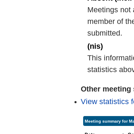
Meetings not 
member of the
submitted.
(nis)
This informat
statistics abo
Other meeting s
View statistics
Meeting summary for Ma