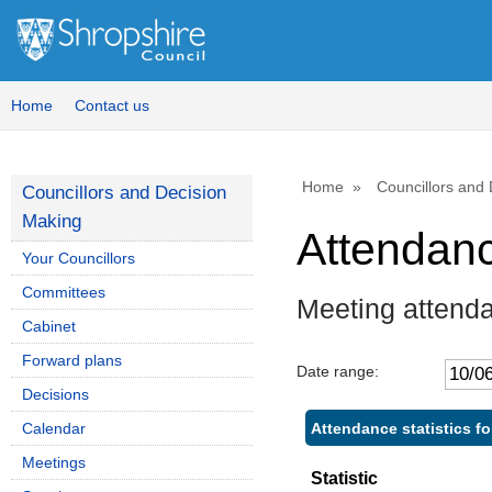
Home
Contact us
Home
Councillors and
Councillors and Decision
Making
Attendan
Your Councillors
Committees
Meeting attend
Cabinet
Forward plans
Date range:
Decisions
Attendance statistics f
Calendar
Meetings
Statistic