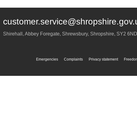
customer.service@shropshire.gov.
Shirehall, Abbey Foregate
,
Shrewsbury
,
Shropshire
,
SY2 6N
Emergencies
Complaints
Privacy statement
Freedom