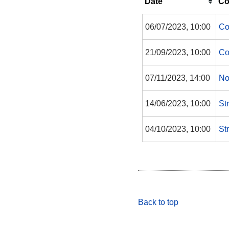
Date
Co
06/07/2023, 10:00
Co
21/09/2023, 10:00
Co
07/11/2023, 14:00
No
14/06/2023, 10:00
St
04/10/2023, 10:00
St
Back to top