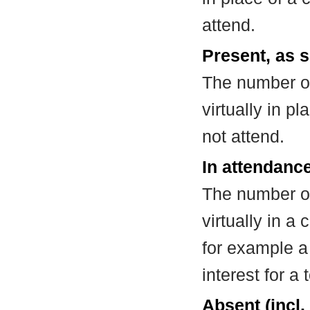
attend.
Present, as s
The number of
virtually in 
not attend.
In attendance
The number of
virtually in 
for example a
interest for a
Absent (incl.