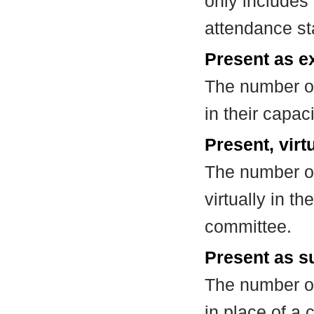
only includes
attendance st
Present as e
The number of
in their capa
Present, virt
The number of
virtually in t
committee.
Present as su
The number of
in place of a