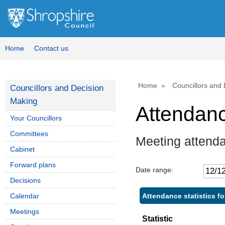
Home
Contact us
Home
Councillors and
Councillors and Decision
Making
Attendan
Your Councillors
Committees
Meeting attend
Cabinet
Forward plans
Date range:
Decisions
Attendance statistics f
Calendar
Meetings
Statistic