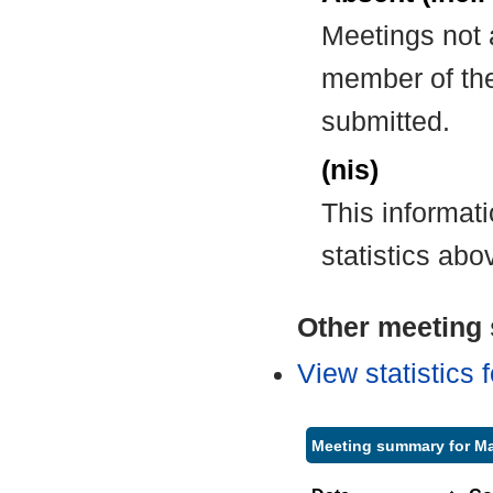
Meetings not 
member of the
submitted.
(nis)
This informat
statistics abo
Other meeting s
View statistics
Meeting summary for Ma