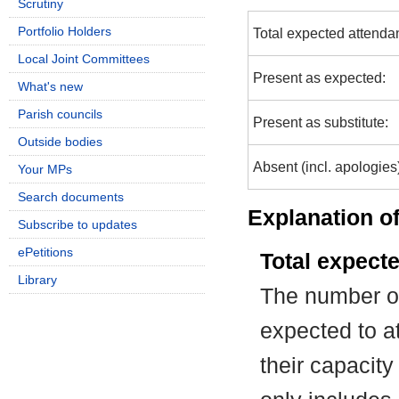
Scrutiny
Portfolio Holders
Total expected attenda
Local Joint Committees
Present as expected:
What's new
Parish councils
Present as substitute:
Outside bodies
Absent (incl. apologies
Your MPs
Search documents
Explanation of
Subscribe to updates
ePetitions
Total expect
Library
The number of
expected to at
their capacit