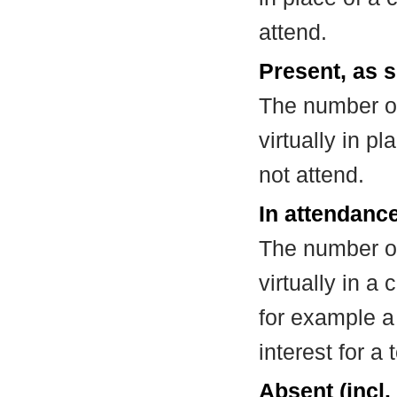
attend.
Present, as s
The number of
virtually in 
not attend.
In attendance
The number of
virtually in 
for example a
interest for a
Absent (incl.