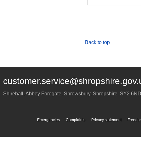
Back to top
customer.service@shropshire.gov.
Shirehall, Abbey Foregate
,
Shrewsbury
,
Shropshire
,
SY2 6N
Emergencies
Complaints
Privacy statement
Freedom