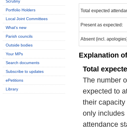
Scrutiny
Portfolio Holders
Total expected attenda
Local Joint Committees
Present as expected:
What's new
Parish councils
Absent (incl. apologies
Outside bodies
Explanation of
Your MPs
Search documents
Total expect
Subscribe to updates
The number of
ePetitions
Library
expected to at
their capacit
only includes
attendance st