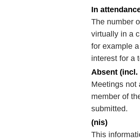
In attendance
The number of
virtually in 
for example a
interest for a
Absent (incl.
Meetings not 
member of the
submitted.
(nis)
This informat