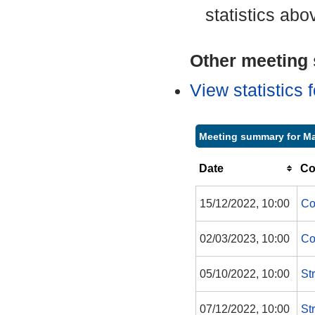
statistics abo
Other meeting s
View statistics
Meeting summary for Ma
Date
Co
15/12/2022, 10:00
Co
02/03/2023, 10:00
Co
05/10/2022, 10:00
St
07/12/2022, 10:00
St