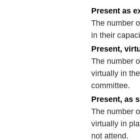
Present as e
The number of
in their capa
Present, virt
The number of
virtually in t
committee.
Present, as s
The number of
virtually in 
not attend.