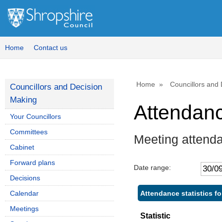
Home
Contact us
Home
Councillors and
Councillors and Decision
Making
Attendan
Your Councillors
Committees
Meeting attend
Cabinet
Forward plans
Date range:
Decisions
Attendance statistics f
Calendar
Meetings
Statistic