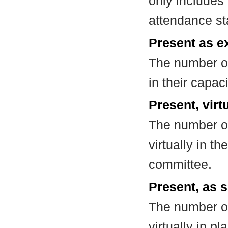
only includes
attendance st
Present as e
The number of
in their capa
Present, virt
The number of
virtually in t
committee.
Present, as s
The number of
virtually in 