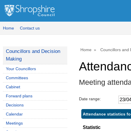
Home
Contact us
Home
Councillors and
Councillors and Decision
Making
Attendan
Your Councillors
Committees
Meeting attenda
Cabinet
Forward plans
Date range:
Decisions
Attendance statistics for
Calendar
Meetings
Statistic