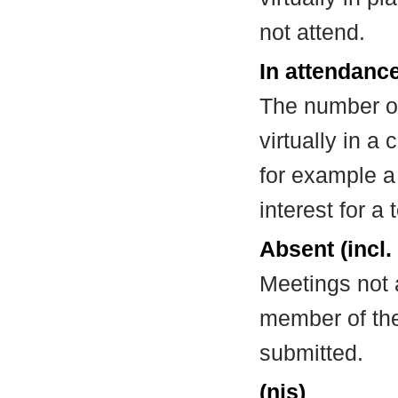
not attend.
In attendance
The number of
virtually in 
for example a
interest for a
Absent (incl.
Meetings not 
member of the
submitted.
(nis)