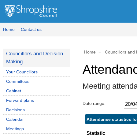
Home
Contact us
Home
Councillors and
Councillors and Decision
Making
Attendan
Your Councillors
Committees
Meeting attenda
Cabinet
Forward plans
Date range:
Decisions
Attendance statistics fo
Calendar
Meetings
Statistic