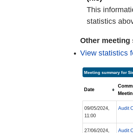
This informat
statistics abo
Other meeting s
View statistics
Meeting summary for Si
Commi
Date
Meeti
09/05/2024,
Audit 
11:00
27/06/2024,
Audit 