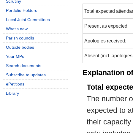
Scrutiny
Portfolio Holders
Total expected attenda
Local Joint Committees
Present as expected:
What's new
Parish councils
Apologies received:
Outside bodies
Absent (incl. apologies
Your MPs
Search documents
Explanation of
Subscribe to updates
ePetitions
Total expect
Library
The number of
expected to at
their capacit