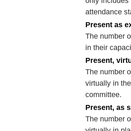
only includes
attendance st
Present as e
The number of
in their capa
Present, virt
The number of
virtually in t
committee.
Present, as s
The number of
virtually in 