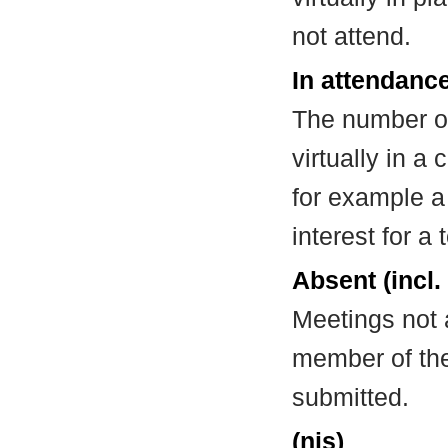
not attend.
In attendance
The number of
virtually in 
for example a
interest for a
Absent (incl.
Meetings not 
member of the
submitted.
(nis)