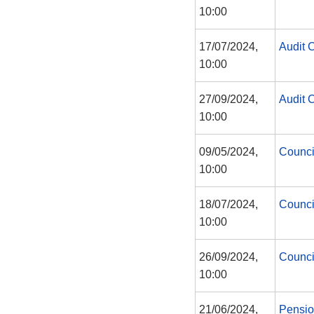
10:00
17/07/2024,
Audit 
10:00
27/09/2024,
Audit 
10:00
09/05/2024,
Counci
10:00
18/07/2024,
Counci
10:00
26/09/2024,
Counci
10:00
21/06/2024,
Pensi