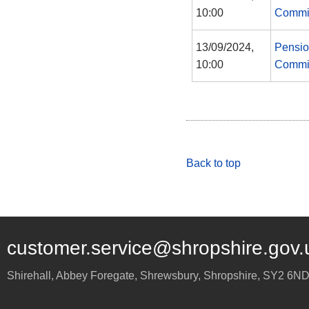
10:00
Commi
13/09/2024,
Pensi
10:00
Commi
Back to top
customer.service@shropshire.gov.
Shirehall, Abbey Foregate
,
Shrewsbury
,
Shropshire
,
SY2 6N