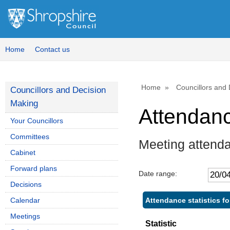
Home
Contact us
Home
Councillors and
Councillors and Decision
Making
Attendan
Your Councillors
Committees
Meeting attend
Cabinet
Forward plans
Date range:
Decisions
Attendance statistics f
Calendar
Meetings
Statistic