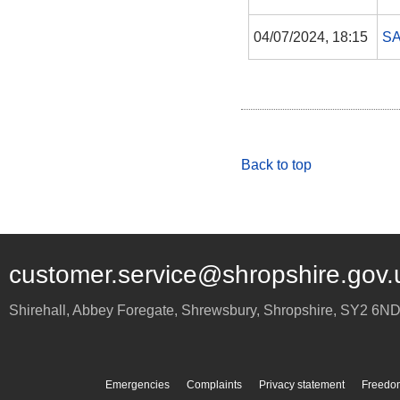
04/07/2024, 18:15
S
Back to top
customer.service@shropshire.gov.
Shirehall, Abbey Foregate
,
Shrewsbury
,
Shropshire
,
SY2 6N
Emergencies
Complaints
Privacy statement
Freedom