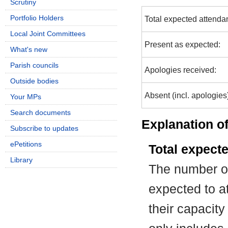
Scrutiny
Portfolio Holders
Total expected attenda
Local Joint Committees
Present as expected:
What's new
Parish councils
Apologies received:
Outside bodies
Absent (incl. apologies
Your MPs
Search documents
Explanation of
Subscribe to updates
ePetitions
Total expect
Library
The number of
expected to at
their capacit