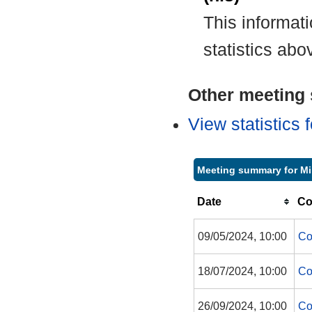
This informat
statistics abo
Other meeting s
View statistics
Meeting summary for M
Date
Co
09/05/2024, 10:00
Co
18/07/2024, 10:00
Co
26/09/2024, 10:00
Co