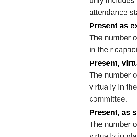
only includes
attendance st
Present as e
The number of
in their capa
Present, virt
The number of
virtually in t
committee.
Present, as s
The number of
virtually in 