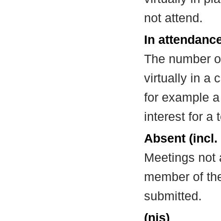
not attend.
In attendance
The number of
virtually in 
for example a
interest for a
Absent (incl.
Meetings not 
member of the
submitted.
(nis)