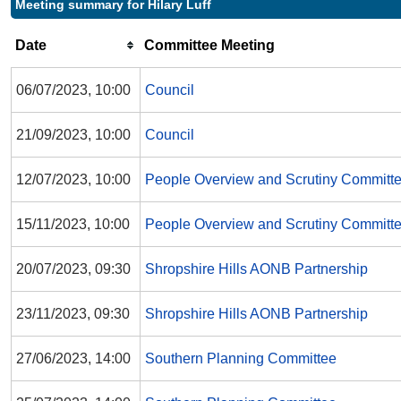
Meeting summary for Hilary Luff
Date
Committee Meeting
06/07/2023, 10:00
Council
21/09/2023, 10:00
Council
12/07/2023, 10:00
People Overview and Scrutiny Committ
15/11/2023, 10:00
People Overview and Scrutiny Committ
20/07/2023, 09:30
Shropshire Hills AONB Partnership
23/11/2023, 09:30
Shropshire Hills AONB Partnership
27/06/2023, 14:00
Southern Planning Committee