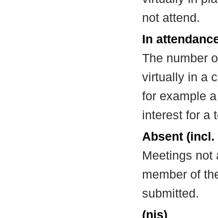
not attend.
In attendance
The number of
virtually in 
for example a
interest for a
Absent (incl.
Meetings not 
member of the
submitted.
(nis)