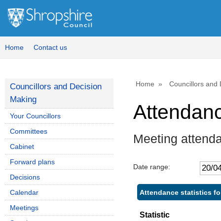
Home
Contact us
Home
Councillors and
Councillors and Decision
Making
Attendan
Your Councillors
Committees
Meeting attenda
Cabinet
Forward plans
Date range:
Decisions
Attendance statistics for
Calendar
Meetings
Statistic