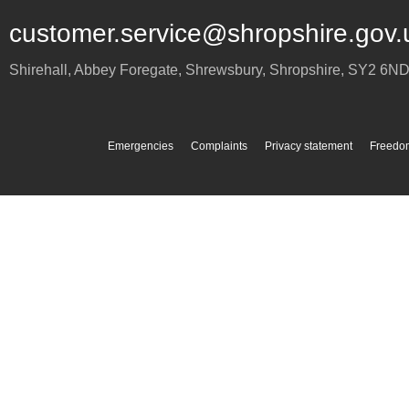
customer.service@shropshire.gov.
Shirehall, Abbey Foregate
,
Shrewsbury
,
Shropshire
,
SY2 6N
Emergencies
Complaints
Privacy statement
Freedom