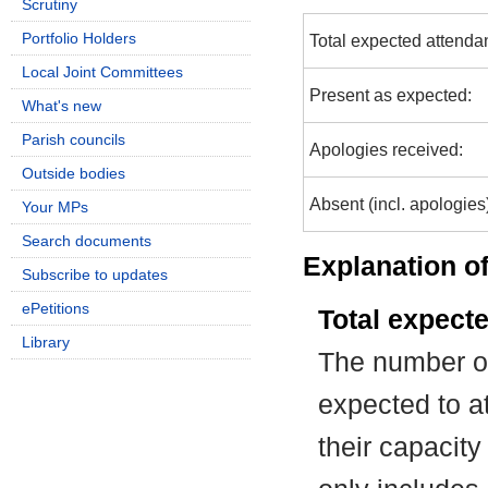
Scrutiny
Portfolio Holders
Total expected attenda
Local Joint Committees
Present as expected:
What's new
Parish councils
Apologies received:
Outside bodies
Absent (incl. apologies
Your MPs
Search documents
Explanation of
Subscribe to updates
ePetitions
Total expect
Library
The number of
expected to at
their capacit