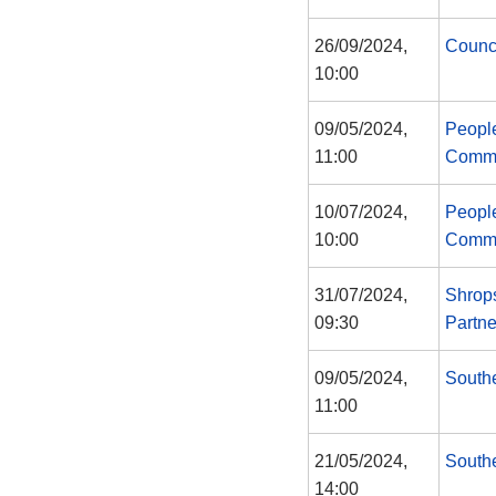
26/09/2024,
Counc
10:00
09/05/2024,
Peopl
11:00
Commi
10/07/2024,
Peopl
10:00
Commi
31/07/2024,
Shrops
09:30
Partne
09/05/2024,
South
11:00
21/05/2024,
South
14:00