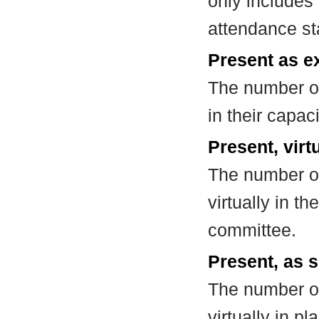
only includes
attendance st
Present as e
The number of
in their capa
Present, virt
The number of
virtually in t
committee.
Present, as s
The number of
virtually in 