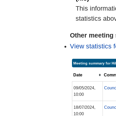
This informat
statistics abo
Other meeting s
View statistics
Meeting summary for Hil
Date
Commi
09/05/2024,
Counc
10:00
18/07/2024,
Counc
10:00