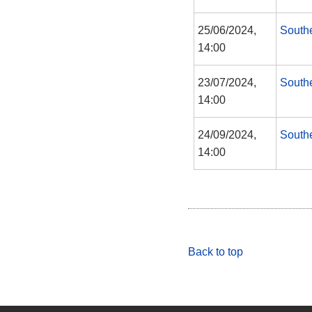
25/06/2024,
South
14:00
23/07/2024,
South
14:00
24/09/2024,
South
14:00
Back to top