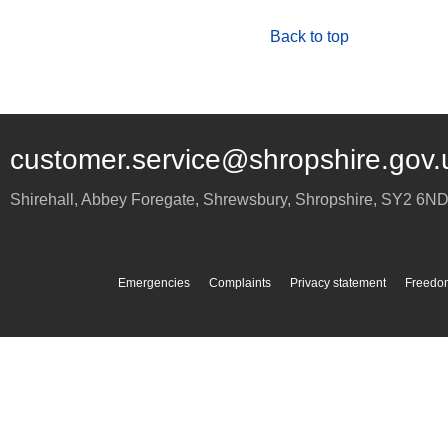
Back to top
customer.service@shropshire.gov.
Shirehall, Abbey Foregate
,
Shrewsbury
,
Shropshire
,
SY2 6N
Emergencies
Complaints
Privacy statement
Freedom