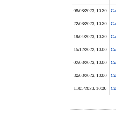
08/03/2023, 10:30
Ca
22/03/2023, 10:30
Ca
19/04/2023, 10:30
Ca
15/12/2022, 10:00
Co
02/03/2023, 10:00
Co
30/03/2023, 10:00
Co
11/05/2023, 10:00
Co