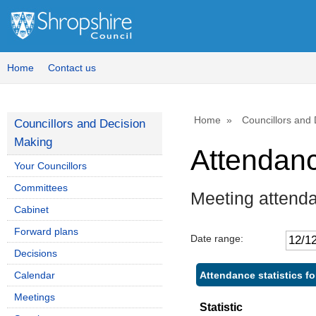
Home
Contact us
Home
Councillors and
Councillors and Decision
Making
Attendan
Your Councillors
Committees
Meeting attenda
Cabinet
Forward plans
Date range:
Decisions
Attendance statistics fo
Calendar
Meetings
Statistic