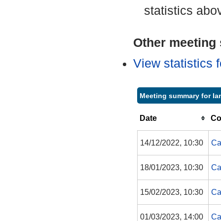
statistics abo
Other meeting s
View statistics
Meeting summary for Ian
Date
Co
14/12/2022, 10:30
Ca
18/01/2023, 10:30
Ca
15/02/2023, 10:30
Ca
01/03/2023, 14:00
Ca