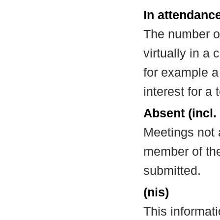
In attendance
The number of
virtually in 
for example a
interest for a
Absent (incl.
Meetings not 
member of the
submitted.
(nis)
This informat