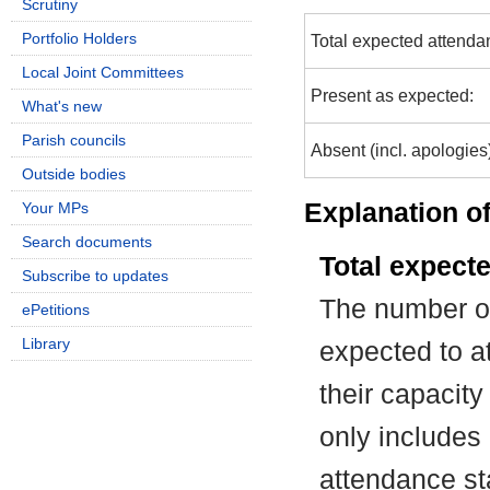
Scrutiny
Portfolio Holders
Total expected attenda
Local Joint Committees
Present as expected:
What's new
Parish councils
Absent (incl. apologies
Outside bodies
Explanation of
Your MPs
Search documents
Total expect
Subscribe to updates
The number of
ePetitions
Library
expected to at
their capacit
only includes
attendance st