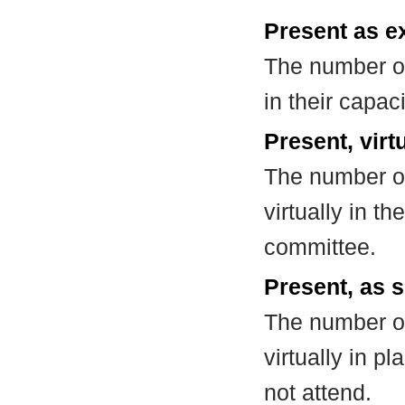
Present as e
The number of
in their capa
Present, virt
The number of
virtually in t
committee.
Present, as s
The number of
virtually in 
not attend.