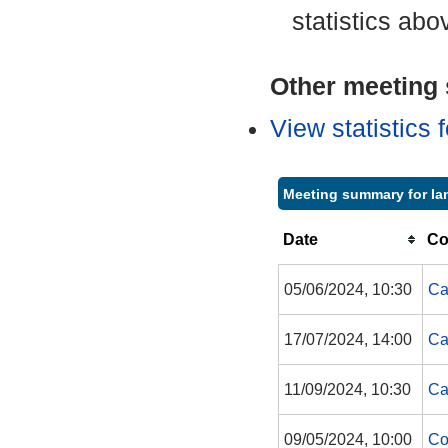
statistics abo
Other meeting s
View statistics
Meeting summary for Ian
Date
Co
05/06/2024, 10:30
Ca
17/07/2024, 14:00
Ca
11/09/2024, 10:30
Ca
09/05/2024, 10:00
Co