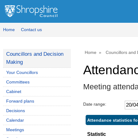
Home
Contact us
Home
Councillors and
Councillors and Decision
Making
Attendan
Your Councillors
Committees
Meeting attenda
Cabinet
Forward plans
Date range:
Decisions
Attendance statistics fo
Calendar
Meetings
Statistic