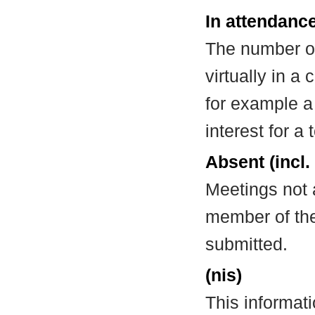
In attendance
The number of
virtually in 
for example a
interest for a
Absent (incl.
Meetings not 
member of the
submitted.
(nis)
This informat