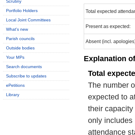
Scrutiny
Portfolio Holders
Total expected attenda
Local Joint Committees
Present as expected:
What's new
Parish councils
Absent (incl. apologies
Outside bodies
Explanation of
Your MPs
Search documents
Total expect
Subscribe to updates
The number of
ePetitions
Library
expected to at
their capacit
only includes
attendance st