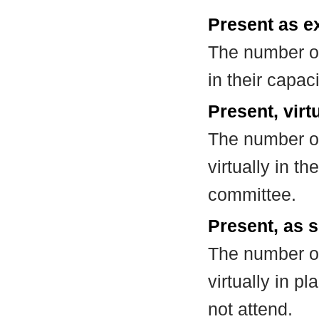
Present as e
The number of
in their capa
Present, virt
The number of
virtually in t
committee.
Present, as s
The number of
virtually in 
not attend.