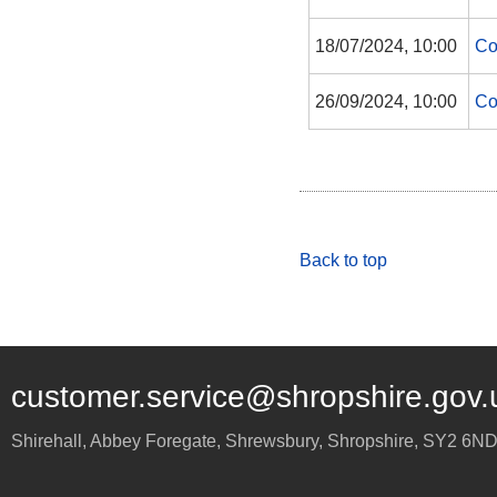
18/07/2024, 10:00
Co
26/09/2024, 10:00
Co
Back to top
customer.service@shropshire.gov.
Shirehall, Abbey Foregate
,
Shrewsbury
,
Shropshire
,
SY2 6N