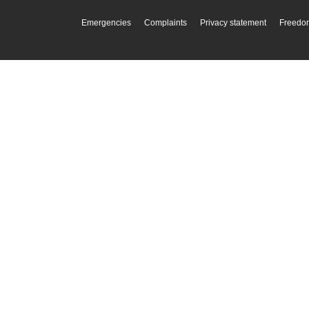
Emergencies
Complaints
Privacy statement
Freedom