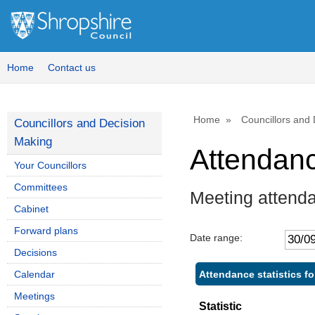
Home
Contact us
Home
Councillors and
Councillors and Decision
Making
Attendan
Your Councillors
Committees
Meeting attenda
Cabinet
Forward plans
Date range:
Decisions
Attendance statistics fo
Calendar
Meetings
Statistic