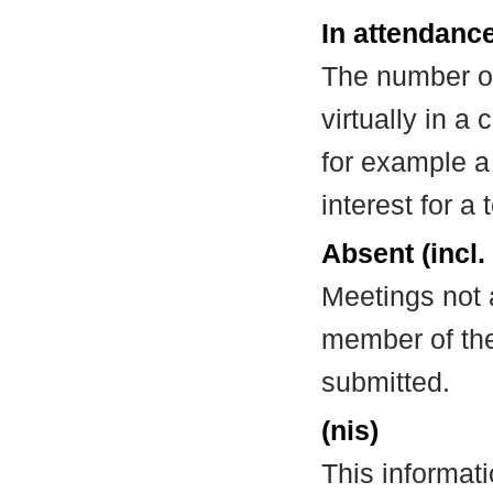
In attendance
The number of
virtually in 
for example a
interest for a
Absent (incl.
Meetings not 
member of the
submitted.
(nis)
This informat