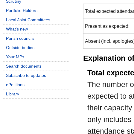
Scrutiny
Portfolio Holders
Total expected attenda
Local Joint Committees
Present as expected:
What's new
Parish councils
Absent (incl. apologies
Outside bodies
Explanation of
Your MPs
Search documents
Total expect
Subscribe to updates
The number of
ePetitions
Library
expected to at
their capacit
only includes
attendance st