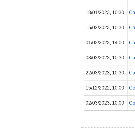
18/01/2023, 10:30
Ca
15/02/2023, 10:30
Ca
01/03/2023, 14:00
Ca
08/03/2023, 10:30
Ca
22/03/2023, 10:30
Ca
15/12/2022, 10:00
Co
02/03/2023, 10:00
Co