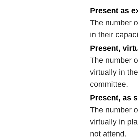
Present as e
The number of
in their capa
Present, virt
The number of
virtually in t
committee.
Present, as s
The number of
virtually in 
not attend.