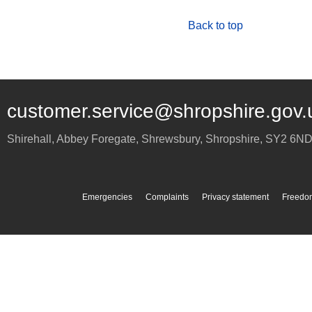
Back to top
customer.service@shropshire.gov.
Shirehall, Abbey Foregate
,
Shrewsbury
,
Shropshire
,
SY2 6N
Emergencies
Complaints
Privacy statement
Freedom