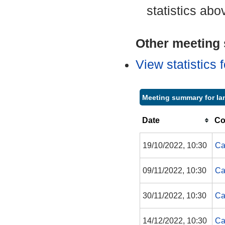
statistics abo
Other meeting s
View statistics
Meeting summary for Ian
Date
Co
19/10/2022, 10:30
Ca
09/11/2022, 10:30
Ca
30/11/2022, 10:30
Ca
14/12/2022, 10:30
Ca