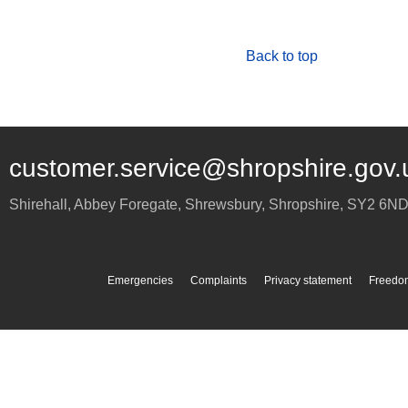
Back to top
customer.service@shropshire.gov.
Shirehall, Abbey Foregate
,
Shrewsbury
,
Shropshire
,
SY2 6N
Emergencies
Complaints
Privacy statement
Freedom