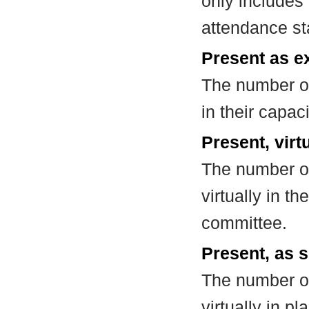
only includes
attendance st
Present as e
The number of
in their capa
Present, virt
The number of
virtually in t
committee.
Present, as s
The number of
virtually in 