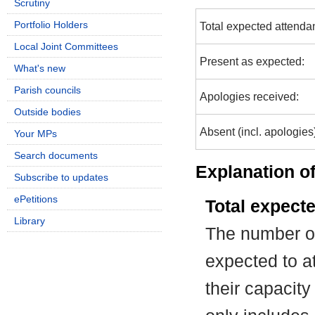
Scrutiny
Portfolio Holders
Total expected attenda
Local Joint Committees
Present as expected:
What's new
Parish councils
Apologies received:
Outside bodies
Absent (incl. apologies
Your MPs
Search documents
Explanation of
Subscribe to updates
ePetitions
Total expect
Library
The number of
expected to at
their capacit