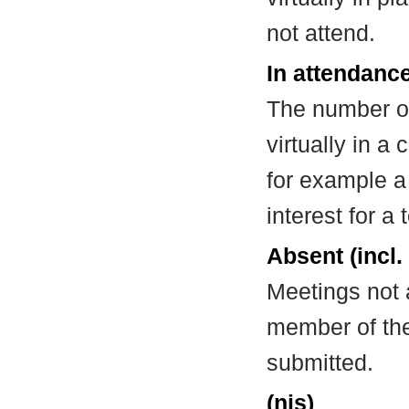
not attend.
In attendance
The number of
virtually in 
for example a
interest for a
Absent (incl.
Meetings not 
member of the
submitted.
(nis)