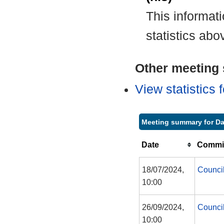
This informat
statistics abo
Other meeting s
View statistics
Meeting summary for D
Date
Commit
18/07/2024,
Counci
10:00
26/09/2024,
Counci
10:00