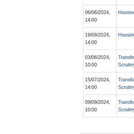
06/06/2024,
Housin
14:00
19/09/2024,
Housin
14:00
03/06/2024,
Transf
10:00
Scruti
15/07/2024,
Transf
14:00
Scruti
09/09/2024,
Transf
10:00
Scruti