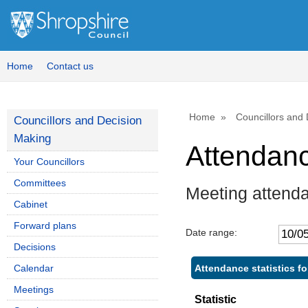
Home
Contact us
Home
Councillors and
Councillors and Decision
Making
Attendan
Your Councillors
Committees
Meeting attend
Cabinet
Forward plans
Date range:
Decisions
Attendance statistics 
Calendar
Meetings
Statistic