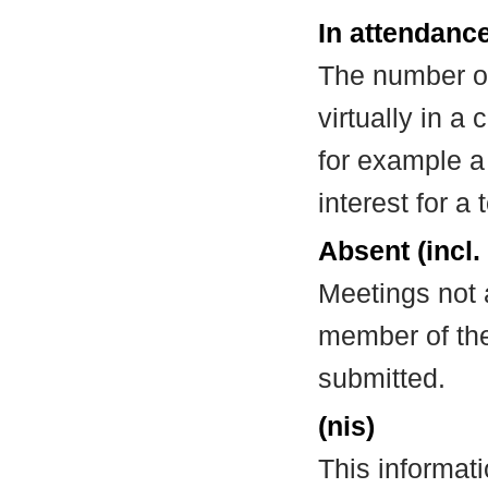
In attendance
The number of
virtually in 
for example a
interest for a
Absent (incl.
Meetings not 
member of the
submitted.
(nis)
This informat