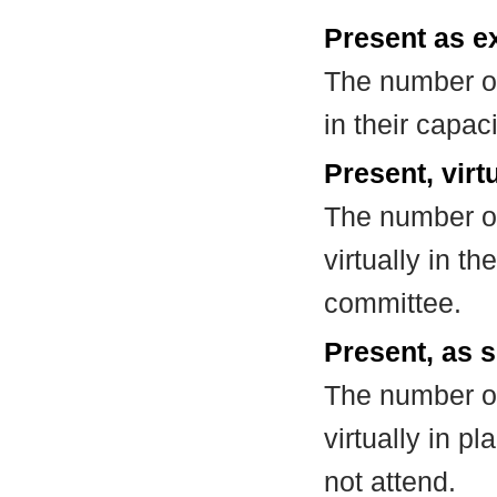
Present as e
The number of
in their capa
Present, virt
The number of
virtually in t
committee.
Present, as s
The number of
virtually in 
not attend.