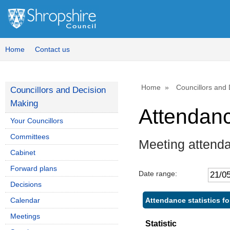
Home
Contact us
Home
Councillors and
Councillors and Decision
Making
Attendan
Your Councillors
Committees
Meeting attend
Cabinet
Forward plans
Date range:
Decisions
Attendance statistics f
Calendar
Meetings
Statistic