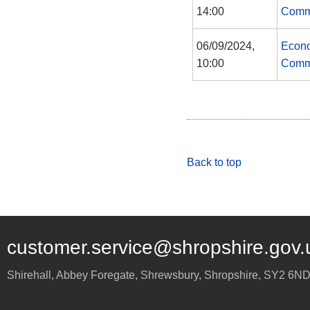
14:00
Comm
06/09/2024,
Econo
10:00
Comm
Back to top
customer.service@shropshire.gov.
Shirehall, Abbey Foregate
,
Shrewsbury
,
Shropshire
,
SY2 6N