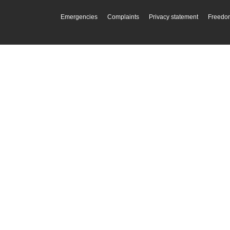
Emergencies
Complaints
Privacy statement
Freedom