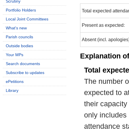
Scrutiny
Portfolio Holders
Total expected attenda
Local Joint Committees
Present as expected:
What's new
Parish councils
Absent (incl. apologies
Outside bodies
Explanation of
Your MPs
Search documents
Total expect
Subscribe to updates
The number of
ePetitions
Library
expected to at
their capacit
only includes
attendance st