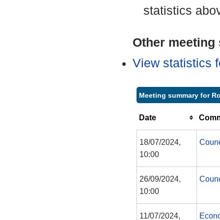
statistics abo
Other meeting s
View statistics
Meeting summary for R
Date
Commi
18/07/2024,
Counc
10:00
26/09/2024,
Counc
10:00
11/07/2024,
Econo