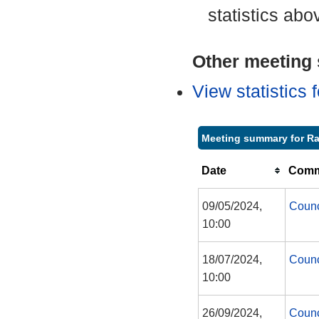
statistics abo
Other meeting s
View statistics
Meeting summary for Ra
Date
Commi
09/05/2024,
Counc
10:00
18/07/2024,
Counc
10:00
26/09/2024,
Counc