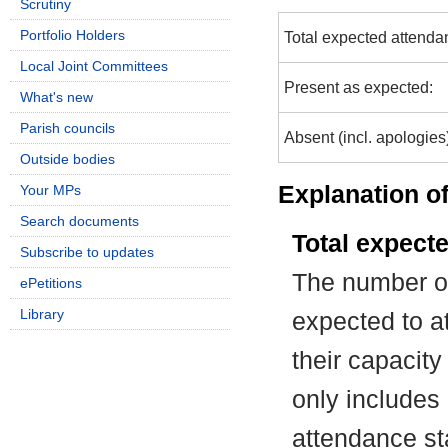
Scrutiny
Portfolio Holders
Total expected attenda
Local Joint Committees
Present as expected:
What's new
Parish councils
Absent (incl. apologies
Outside bodies
Explanation of
Your MPs
Search documents
Total expect
Subscribe to updates
The number of
ePetitions
Library
expected to at
their capacit
only includes
attendance st