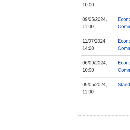
10:00
09/05/2024,
Econo
11:00
Comm
11/07/2024,
Econo
14:00
Comm
06/09/2024,
Econo
10:00
Comm
09/05/2024,
Stand
11:00