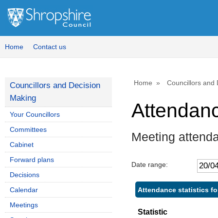
Home
Contact us
Home
Councillors and
Councillors and Decision
Making
Attendan
Your Councillors
Committees
Meeting attend
Cabinet
Forward plans
Date range:
Decisions
Attendance statistics f
Calendar
Meetings
Statistic