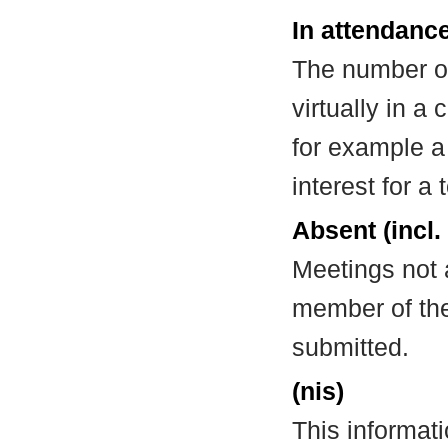
In attendance
The number of
virtually in 
for example a
interest for a
Absent (incl.
Meetings not 
member of the
submitted.
(nis)
This informat