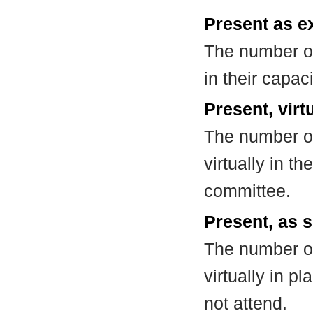
Present as e
The number of
in their capa
Present, virt
The number of
virtually in t
committee.
Present, as s
The number of
virtually in 
not attend.