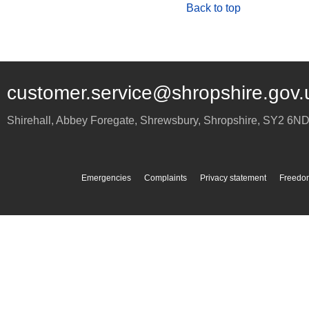
Back to top
customer.service@shropshire.gov.
Shirehall, Abbey Foregate
,
Shrewsbury
,
Shropshire
,
SY2 6N
Emergencies
Complaints
Privacy statement
Freedom