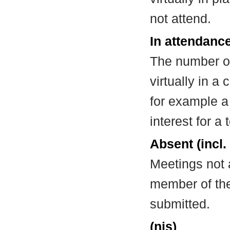
not attend.
In attendance
The number of
virtually in 
for example a
interest for a
Absent (incl.
Meetings not 
member of the
submitted.
(nis)