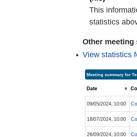
This informat
statistics abo
Other meeting s
View statistics
Meeting summary for Te
Date
Co
09/05/2024, 10:00
Co
18/07/2024, 10:00
Co
26/09/2024, 10:00
Co