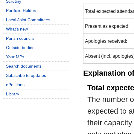
Scrutiny
Portfolio Holders
Total expected attenda
Local Joint Committees
Present as expected:
What's new
Parish councils
Apologies received:
Outside bodies
Absent (incl. apologies
Your MPs
Search documents
Explanation of
Subscribe to updates
ePetitions
Total expect
Library
The number of
expected to at
their capacit