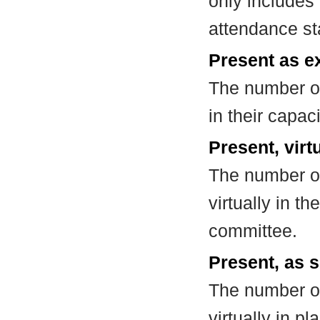
only includes
attendance st
Present as e
The number of
in their capa
Present, virt
The number of
virtually in t
committee.
Present, as s
The number of
virtually in 