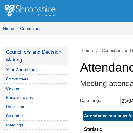
Home
Contact us
Home
Councillors and
Councillors and Decision
Making
Attendan
Your Councillors
Committees
Meeting attenda
Cabinet
Forward plans
Date range:
Decisions
Attendance statistics fo
Calendar
Meetings
Statistic