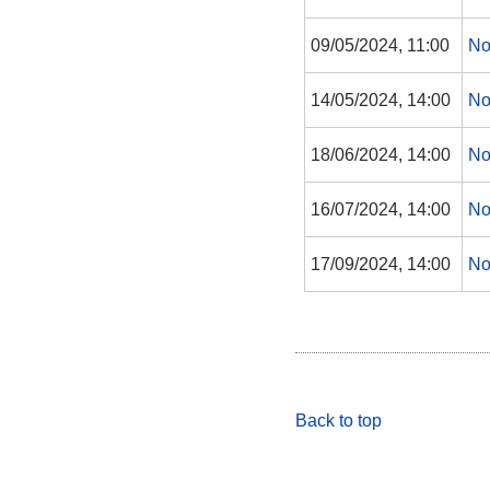
09/05/2024, 11:00
No
14/05/2024, 14:00
No
18/06/2024, 14:00
No
16/07/2024, 14:00
No
17/09/2024, 14:00
No
Back to top