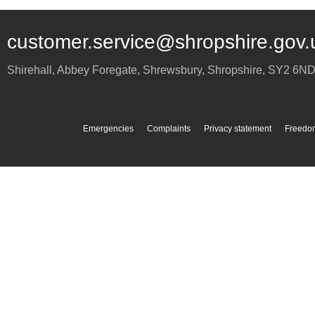
customer.service@shropshire.gov.
Shirehall, Abbey Foregate
,
Shrewsbury
,
Shropshire
,
SY2 6N
Emergencies
Complaints
Privacy statement
Freedom