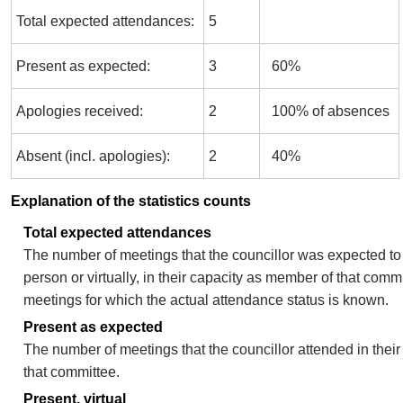
Total expected attendances:
5
Present as expected:
3
60%
Apologies received:
2
100% of absences
Absent (incl. apologies):
2
40%
Explanation of the statistics counts
Total expected attendances
The number of meetings that the councillor was expected to 
person or virtually, in their capacity as member of that comm
meetings for which the actual attendance status is known.
Present as expected
The number of meetings that the councillor attended in thei
that committee.
Present, virtual