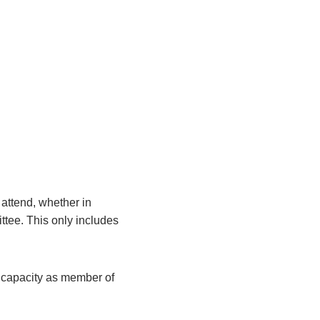
attend, whether in
ittee. This only includes
r capacity as member of