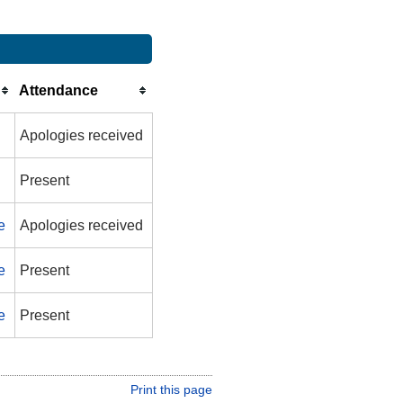
Attendance
Apologies received
Present
e
Apologies received
e
Present
e
Present
Print this page