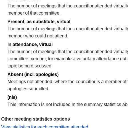
The number of meetings that the councillor attended virtually
member of that committee.
Present, as substitute, virtual
The number of meetings that the councillor attended virtuall
member who could not attend.
In attendance, virtual
The number of meetings that the councillor attended virtually
committee member, for example a voluntary attendance out of
topic being discussed.
Absent (incl. apologies)
Meetings not attended, where the councillor is a member of 
apologies submitted.
(nis)
This information is not included in the summary statistics a
Other meeting statistics options
View statistics for each committee attended