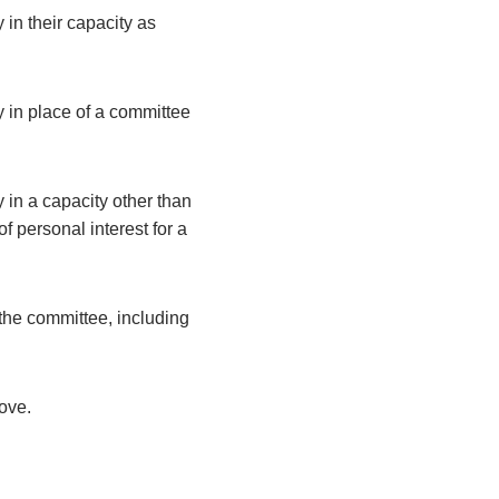
 in their capacity as
y in place of a committee
 in a capacity other than
 personal interest for a
the committee, including
bove.