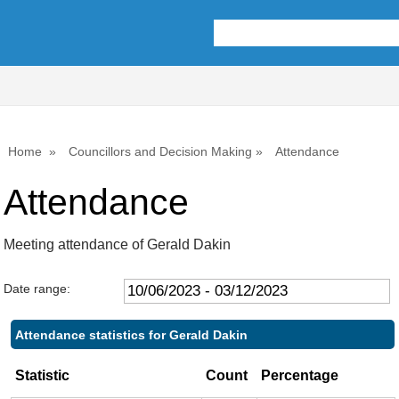
,06/07/2023,
,21/09/2023,
10:00
10:00
Home
Councillors and Decision Making
Attendance
Attendance
Meeting attendance of Gerald Dakin
Date range:
Attendance statistics for Gerald Dakin
Statistic
Count
Percentage