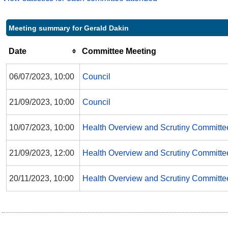
Meeting summary for Gerald Dakin
Date
Committee Meeting
06/07/2023, 10:00
Council
21/09/2023, 10:00
Council
10/07/2023, 10:00
Health Overview and Scrutiny Committe
21/09/2023, 12:00
Health Overview and Scrutiny Committe
20/11/2023, 10:00
Health Overview and Scrutiny Committe