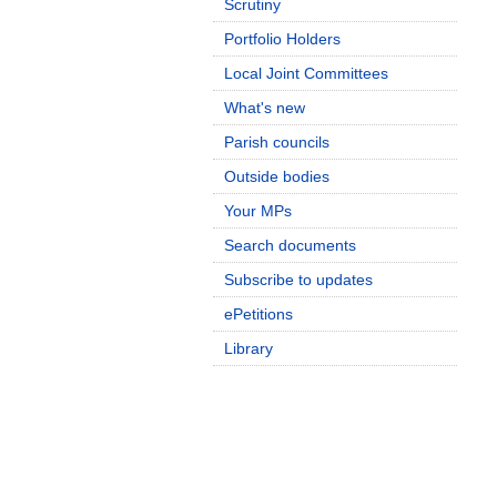
Scrutiny
Portfolio Holders
Local Joint Committees
What's new
Parish councils
Outside bodies
Your MPs
Search documents
Subscribe to updates
ePetitions
Library