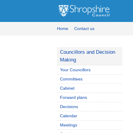
Home
Contact us
Councillors and Decision
Making
Your Councillors
Committees
Cabinet
Forward plans
Decisions
Calendar
Meetings