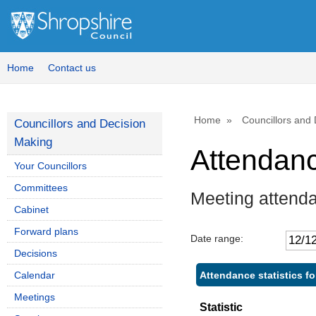
,
,
,
,
1
1
1
1
Home
Contact us
Home
Councillors and
Councillors and Decision
Making
Attendan
Your Councillors
Committees
Meeting attend
Cabinet
Forward plans
Date range:
Decisions
Attendance statistics f
Calendar
Meetings
Statistic