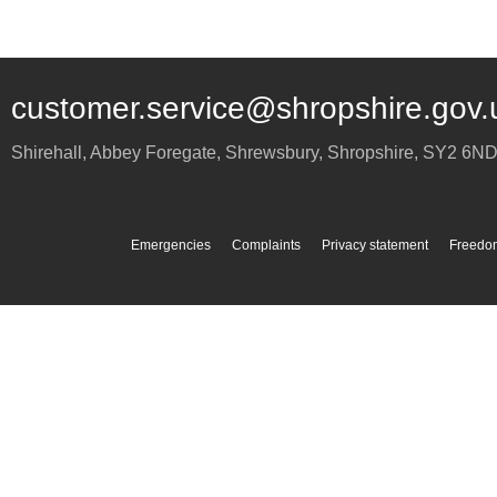
customer.service@shropshire.gov.
Shirehall, Abbey Foregate
,
Shrewsbury
,
Shropshire
,
SY2 6N
Emergencies
Complaints
Privacy statement
Freedom