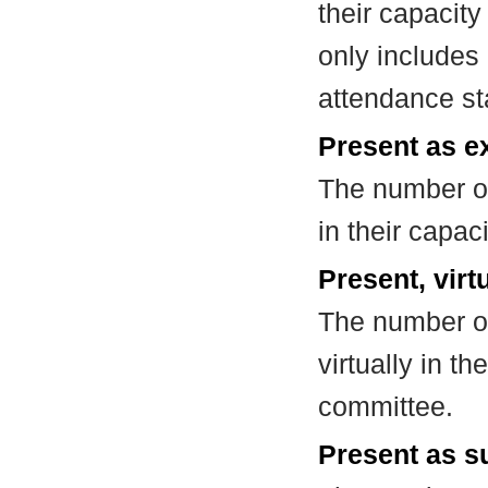
their capacit
only includes
attendance st
Present as e
The number of
in their capa
Present, virt
The number of
virtually in t
committee.
Present as su