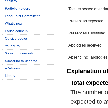
Scrutiny
Portfolio Holders
Total expected attenda
Local Joint Committees
Present as expected:
What's new
Parish councils
Present as substitute:
Outside bodies
Apologies received:
Your MPs
Search documents
Absent (incl. apologies
Subscribe to updates
ePetitions
Explanation of
Library
Total expect
The number of
expected to at