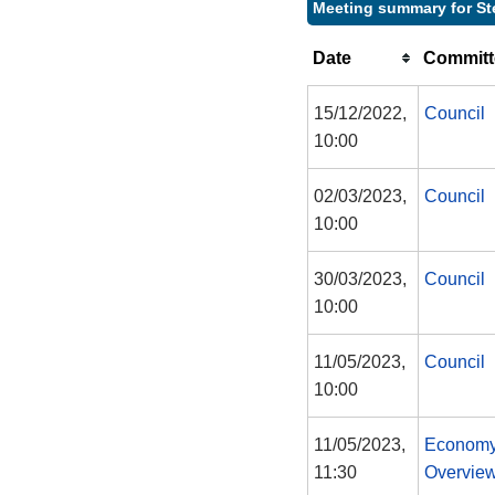
Meeting summary for St
Date
Committ
15/12/2022,
Council
10:00
02/03/2023,
Council
10:00
30/03/2023,
Council
10:00
11/05/2023,
Council
10:00
11/05/2023,
Economy
11:30
Overview