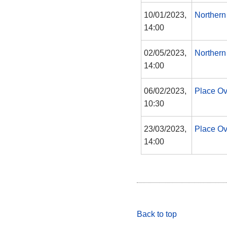
10/01/2023,
Northern
14:00
02/05/2023,
Northern
14:00
06/02/2023,
Place O
10:30
23/03/2023,
Place O
14:00
Back to top