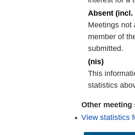
Absent (incl.
Meetings not 
member of the
submitted.
(nis)
This informat
statistics abo
Other meeting s
View statistics