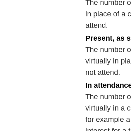
The number of
in place of a
attend.
Present, as s
The number of
virtually in 
not attend.
In attendance
The number of
virtually in 
for example a
interest for a